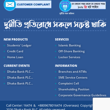
NEW PRODUCTS
SERVICES
Students' Ledger
Islamic Banking
Credit Card
Off-Shore Banking
Home Loan
Locker Services
CURRENT EVENTS
INFORMATION
Dhaka Bank PLC....
Branches and ATMs
Dhaka Bank PLC...
SME Service Centers
Dhaka Bank PLC...
Complaint Cell
Shareholding Position
Corporate Governance Guidelines
Call Center: 16474 & +8809678016474 (Overseas) Copyright ©
2026 Dhaka Bank PLC. All rights reserved.