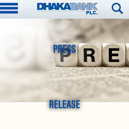
PRESS
RELEASE