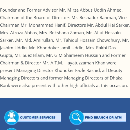
Founder and Former Advisor Mr. Mirza Abbus Uddin Ahmed,
Chairman of the Board of Directors Mr. Reshadur Rahman, Vice
Chairman Mr. Mohammed Hanif, Directors Mr. Abdul Hai Sarker,
Mrs. Afroza Abbas, Mrs. Rokshana Zaman, Mr. Altaf Hossain
Sarker, ,Mr. Md. Amirullah, Mr. Tahidul Hossain Chowdhury, Mr.
Jashim Uddin, Mr. Khondoker Jamil Uddin, Mrs. Rakhi Das
Gupta, Mr. Suez Islam, Mr. G M Shameem Hussain and Former
Chairman & Director Mr. A.T.M. Hayatuzzaman Khan were
present Managing Director Khondker Fazle Rashid, all Deputy
Managing Directors and former Managing Directors of Dhaka
Bank were also present with other high officials at this occasion.