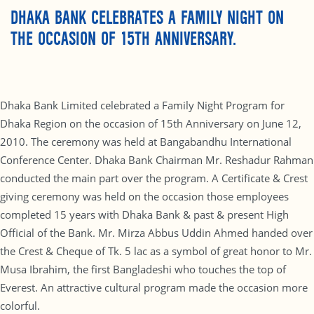
DHAKA BANK CELEBRATES A FAMILY NIGHT ON
THE OCCASION OF 15TH ANNIVERSARY.
Dhaka Bank Limited celebrated a Family Night Program for
Dhaka Region on the occasion of 15th Anniversary on June 12,
2010. The ceremony was held at Bangabandhu International
Conference Center. Dhaka Bank Chairman Mr. Reshadur Rahman
conducted the main part over the program. A Certificate & Crest
giving ceremony was held on the occasion those employees
completed 15 years with Dhaka Bank & past & present High
Official of the Bank. Mr. Mirza Abbus Uddin Ahmed handed over
the Crest & Cheque of Tk. 5 lac as a symbol of great honor to Mr.
Musa Ibrahim, the first Bangladeshi who touches the top of
Everest. An attractive cultural program made the occasion more
colorful.