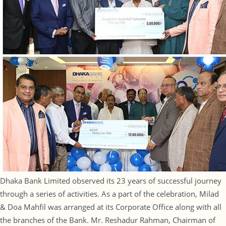
Dhaka Bank Limited observed its 23 years of successful journey
through a series of activities. As a part of the celebration, Milad
& Doa Mahfil was arranged at its Corporate Office along with all
the branches of the Bank. Mr. Reshadur Rahman, Chairman of