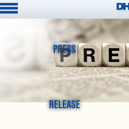
PRESS
RELEASE