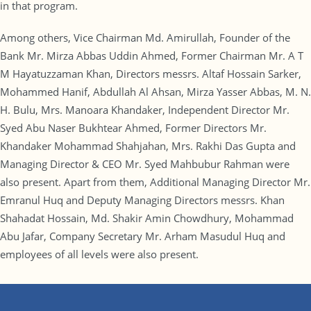
in that program.
Among others, Vice Chairman Md. Amirullah, Founder of the
Bank Mr. Mirza Abbas Uddin Ahmed, Former Chairman Mr. A T
M Hayatuzzaman Khan, Directors messrs. Altaf Hossain Sarker,
Mohammed Hanif, Abdullah Al Ahsan, Mirza Yasser Abbas, M. N.
H. Bulu, Mrs. Manoara Khandaker, Independent Director Mr.
Syed Abu Naser Bukhtear Ahmed, Former Directors Mr.
Khandaker Mohammad Shahjahan, Mrs. Rakhi Das Gupta and
Managing Director & CEO Mr. Syed Mahbubur Rahman were
also present. Apart from them, Additional Managing Director Mr.
Emranul Huq and Deputy Managing Directors messrs. Khan
Shahadat Hossain, Md. Shakir Amin Chowdhury, Mohammad
Abu Jafar, Company Secretary Mr. Arham Masudul Huq and
employees of all levels were also present.