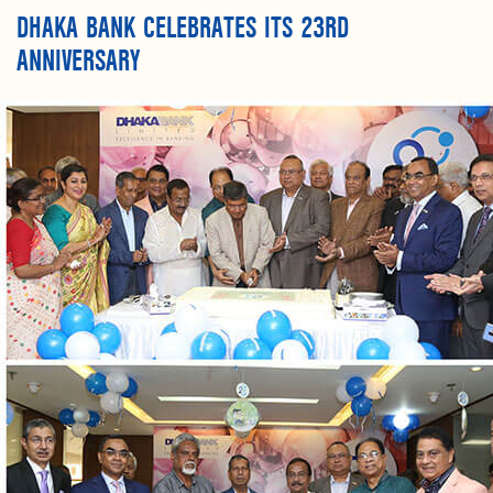
DHAKA BANK CELEBRATES ITS 23RD
ANNIVERSARY