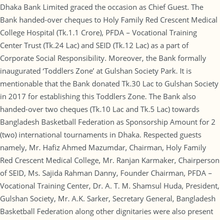
Dhaka Bank Limited graced the occasion as Chief Guest. The
Bank handed-over cheques to Holy Family Red Crescent Medical
College Hospital (Tk.1.1 Crore), PFDA – Vocational Training
Center Trust (Tk.24 Lac) and SEID (Tk.12 Lac) as a part of
Corporate Social Responsibility. Moreover, the Bank formally
inaugurated ‘Toddlers Zone’ at Gulshan Society Park. It is
mentionable that the Bank donated Tk.30 Lac to Gulshan Society
in 2017 for establishing this Toddlers Zone. The Bank also
handed-over two cheques (Tk.10 Lac and Tk.5 Lac) towards
Bangladesh Basketball Federation as Sponsorship Amount for 2
(two) international tournaments in Dhaka. Respected guests
namely, Mr. Hafiz Ahmed Mazumdar, Chairman, Holy Family
Red Crescent Medical College, Mr. Ranjan Karmaker, Chairperson
of SEID, Ms. Sajida Rahman Danny, Founder Chairman, PFDA –
Vocational Training Center, Dr. A. T. M. Shamsul Huda, President,
Gulshan Society, Mr. A.K. Sarker, Secretary General, Bangladesh
Basketball Federation along other dignitaries were also present