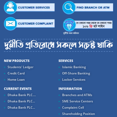
NEW PRODUCTS
SERVICES
Students' Ledger
Islamic Banking
Credit Card
Off-Shore Banking
Home Loan
Locker Services
CURRENT EVENTS
INFORMATION
Dhaka Bank PLC....
Branches and ATMs
Dhaka Bank PLC...
SME Service Centers
Dhaka Bank PLC...
Complaint Cell
Shareholding Position