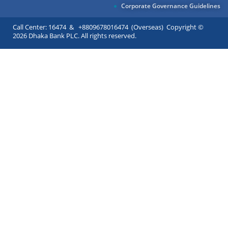
Corporate Governance Guidelines
Call Center: 16474 & +8809678016474 (Overseas) Copyright ©
2026 Dhaka Bank PLC. All rights reserved.