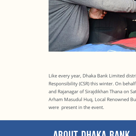
Like every year, Dhaka Bank Limited distr
Responsibility (CSR) this winter. On beha
and Rajanagar of Sirajdikhan Thana on S
Arham Masudul Huq, Local Renowned Busin
were present in the event.
ABOUT DHAKA BANK