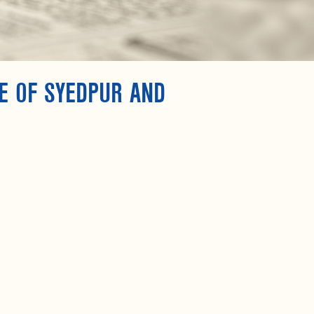
E OF SYEDPUR AND