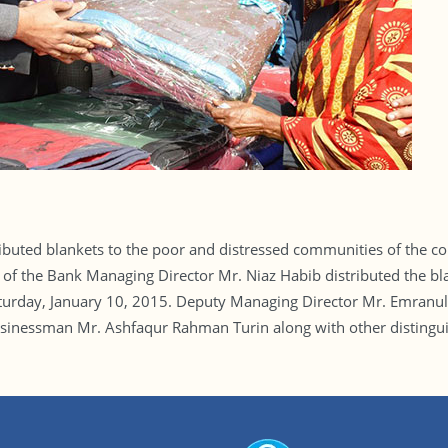
ibuted blankets to the poor and distressed communities of the coun
lf of the Bank Managing Director Mr. Niaz Habib distributed the bl
aturday, January 10, 2015. Deputy Managing Director Mr. Emran
essman Mr. Ashfaqur Rahman Turin along with other distinguish