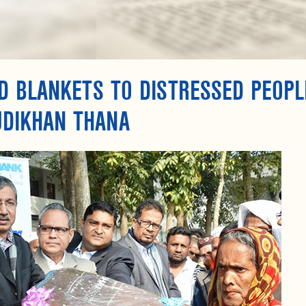
 BLANKETS TO DISTRESSED PEOPL
JDIKHAN THANA