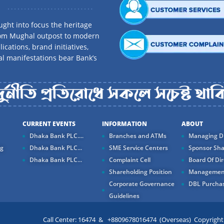
ght into focus the heritage
rom Mughal outpost to modern
ications, brand initiatives,
al manifestations bear Bank’s
CURRENT EVENTS
INFORMATION
ABOUT
Dhaka Bank PLC....
Branches and ATMs
Managing Di
ng
Dhaka Bank PLC...
SME Service Centers
Sponsor Sha
Dhaka Bank PLC...
Complaint Cell
Board Of Dir
Shareholding Position
Managemen
Corporate Governance
DBL Purchas
Guidelines
Call Center: 16474 & +8809678016474 (Overseas) Copyright ©