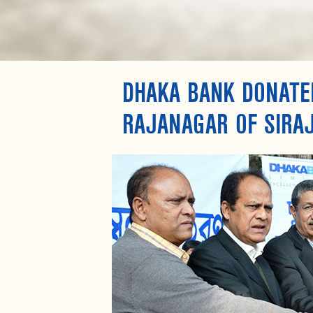
DHAKA BANK DONATED
RAJANAGAR OF SIRA