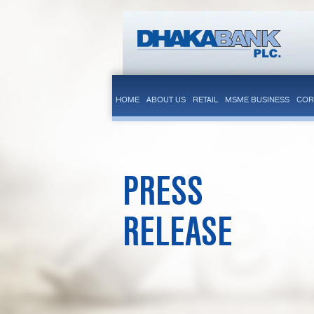
HOME
ABOUT US
RETAIL
MSME BUSINESS
COR
PRESS
RELEASE