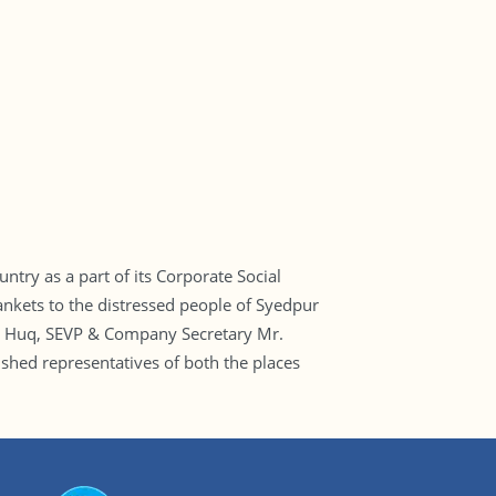
try as a part of its Corporate Social
ankets to the distressed people of Syedpur
ul Huq, SEVP & Company Secretary Mr.
ed representatives of both the places