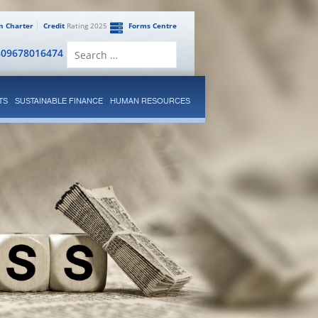
en Charter
Credit
Rating 2025
Forms Centre
Search
809678016474
for:
TS
SUSTAINABLE FINANCE
HUMAN RESOURCES