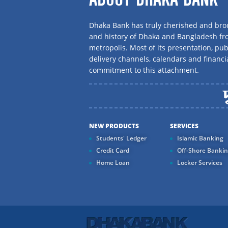
Dhaka Bank has truly cherished and brou
and history of Dhaka and Bangladesh f
metropolis. Most of its presentation, publ
delivery channels, calendars and financi
commitment to this attachment.
NEW PRODUCTS
SERVICES
Students' Ledger
Islamic Banking
Credit Card
Off-Shore Banki
Home Loan
Locker Services