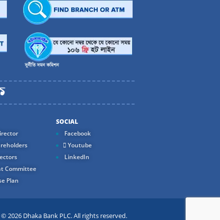
SOCIAL
rector
Facebook
reholders
Youtube
ectors
LinkedIn
t Committee
e Plan
 2026 Dhaka Bank PLC. All rights reserved.