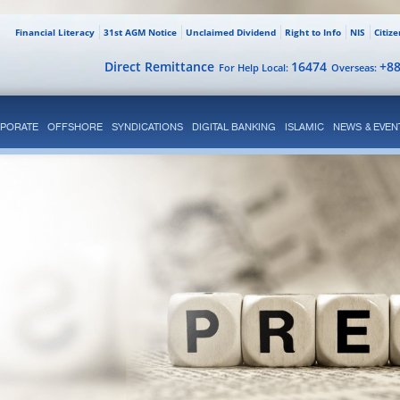
Financial Literacy
31st AGM Notice
Unclaimed Dividend
Right to Info
NIS
Citiz
Direct Remittance
16474
+8
For Help Local:
Overseas:
PORATE
OFFSHORE
SYNDICATIONS
DIGITAL BANKING
ISLAMIC
NEWS & EVEN