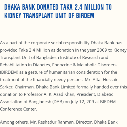
DHAKA BANK DONATED TAKA 2.4 MILLION TO
KIDNEY TRANSPLANT UNIT OF BIRDEM
As a part of the corporate social responsibility Dhaka Bank has
provided Taka 2.4 Million as donation in the year 2009 to Kidney
Transplant Unit of Bangladesh Institute of Research and
Rehabilitation in Diabetes, Endocrine & Metabolic Disorders
(BIRDEM) as a gesture of humanitarian consideration for the
treatment of the financially needy persons. Mr. Altaf Hossain
Sarker, Chairman, Dhaka Bank Limited formally handed over this
donation to Professor A. K. Azad Khan, President, Diabetic
Association of Bangladesh (DAB) on July 12, 209 at BIRDEM
Conference Center.
Among others, Mr. Reshadur Rahman, Director, Dhaka Bank