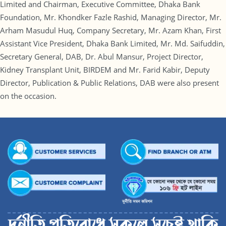
Limited and Chairman, Executive Committee, Dhaka Bank
Foundation, Mr. Khondker Fazle Rashid, Managing Director, Mr.
Arham Masudul Huq, Company Secretary, Mr. Azam Khan, First
Assistant Vice President, Dhaka Bank Limited, Mr. Md. Saifuddin,
Secretary General, DAB, Dr. Abul Mansur, Project Director,
Kidney Transplant Unit, BIRDEM and Mr. Farid Kabir, Deputy
Director, Publication & Public Relations, DAB were also present
on the occasion.