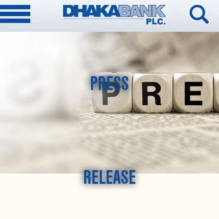
PRESS
RELEASE