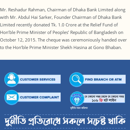
Mr. Reshadur Rahman, Chairman of Dhaka Bank Limited along
with Mr. Abdul Hai Sarker, Founder Chairman of Dhaka Bank
Limited recently donated Tk. 1.0 Crore at the Relief Fund of
Hon’ble Prime Minister of Peoples’ Republic of Bangladesh on
October 12, 2015. The cheque was ceremoniously handed over
to the Hon’ble Prime Minister Shekh Hasina at Gono Bhaban.