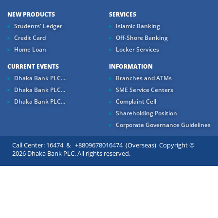
NEW PRODUCTS
SERVICES
Students' Ledger
Islamic Banking
Credit Card
Off-Shore Banking
Home Loan
Locker Services
CURRENT EVENTS
INFORMATION
Dhaka Bank PLC....
Branches and ATMs
Dhaka Bank PLC...
SME Service Centers
Dhaka Bank PLC...
Complaint Cell
Shareholding Position
Corporate Governance Guidelines
Call Center: 16474 & +8809678016474 (Overseas) Copyright ©
2026 Dhaka Bank PLC. All rights reserved.