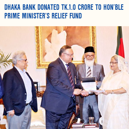
DHAKA BANK DONATED TK.1.0 CRORE TO HON’BLE
PRIME MINISTER’S RELIEF FUND