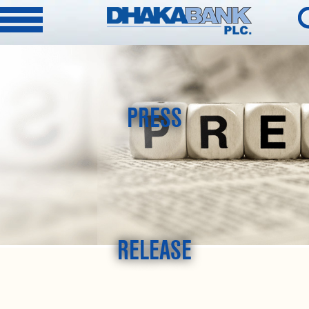
PRESS
RELEASE