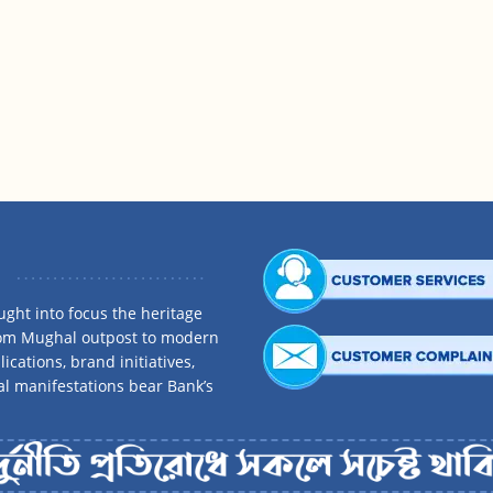
ght into focus the heritage
rom Mughal outpost to modern
ications, brand initiatives,
al manifestations bear Bank’s