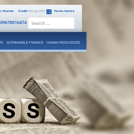
en Charter
Credit
Rating 2025
Forms Centre
Search
809678016474
for:
TS
SUSTAINABLE FINANCE
HUMAN RESOURCES