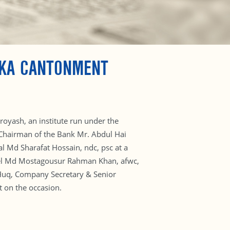
AKA CANTONMENT
oyash, an institute run under the
 Chairman of the Bank Mr. Abdul Hai
l Md Sharafat Hossain, ndc, psc at a
onel Md Mostagousur Rahman Khan, afwc,
Huq, Company Secretary & Senior
t on the occasion.