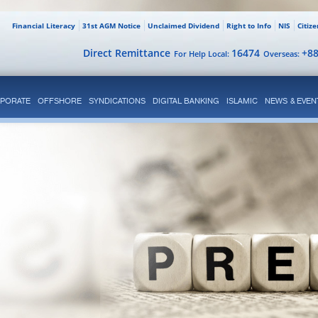
Financial Literacy
31st AGM Notice
Unclaimed Dividend
Right to Info
NIS
Citiz
Direct Remittance
16474
+8
For Help Local:
Overseas:
PORATE
OFFSHORE
SYNDICATIONS
DIGITAL BANKING
ISLAMIC
NEWS & EVEN