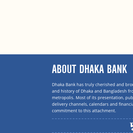
ABOUT DHAKA BANK
Dhaka Bank has truly cherished and brou
and history of Dhaka and Bangladesh f
metropolis. Most of its presentation, publ
delivery channels, calendars and financi
commitment to this attachment.