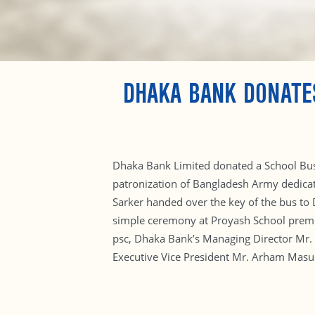
DHAKA BANK DONATE
Dhaka Bank Limited donated a School Bus 
patronization of Bangladesh Army dedicat
Sarker handed over the key of the bus to 
simple ceremony at Proyash School premi
psc, Dhaka Bank’s Managing Director Mr.
Executive Vice President Mr. Arham Masudu