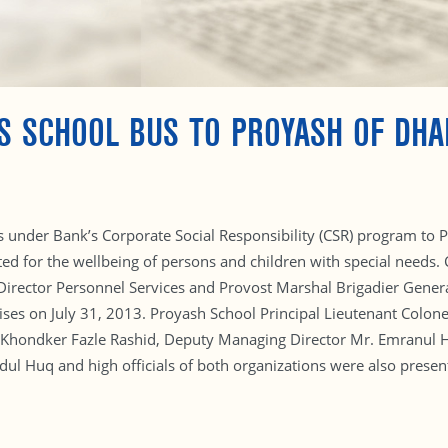
S SCHOOL BUS TO PROYASH OF DH
under Bank’s Corporate Social Responsibility (CSR) program to Pr
ed for the wellbeing of persons and children with special needs.
Director Personnel Services and Provost Marshal Brigadier Genera
ses on July 31, 2013. Proyash School Principal Lieutenant Col
 Khondker Fazle Rashid, Deputy Managing Director Mr. Emranul 
l Huq and high officials of both organizations were also presen