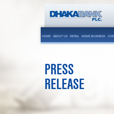
HOME
ABOUT US
RETAIL
MSME BUSINESS
COR
PRESS
RELEASE