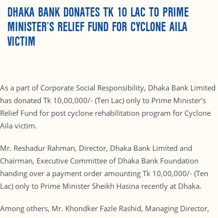
DHAKA BANK DONATES TK 10 LAC TO PRIME
MINISTER’S RELIEF FUND FOR CYCLONE AILA
VICTIM
As a part of Corporate Social Responsibility, Dhaka Bank Limited
has donated Tk 10,00,000/- (Ten Lac) only to Prime Minister’s
Relief Fund for post cyclone rehabilitation program for Cyclone
Aila victim.
Mr. Reshadur Rahman, Director, Dhaka Bank Limited and
Chairman, Executive Committee of Dhaka Bank Foundation
handing over a payment order amounting Tk 10,00,000/- (Ten
Lac) only to Prime Minister Sheikh Hasina recently at Dhaka.
Among others, Mr. Khondker Fazle Rashid, Managing Director,