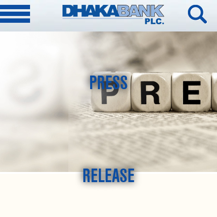
PRESS
RELEASE