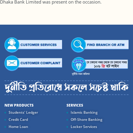
Dhaka Bank Limited was present on the occasion.
NEW PRODUCTS
SERVICES
Students' Ledger
Islamic Banking
Credit Card
Off-Shore Banking
Home Loan
Locker Services