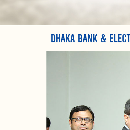
DHAKA BANK & ELECT