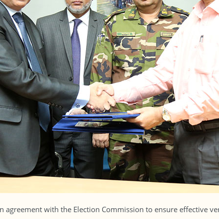
 agreement with the Election Commission to ensure effective veri