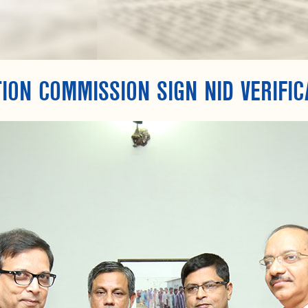
ION COMMISSION SIGN NID VERIFIC