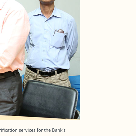
fication services for the Bank’s