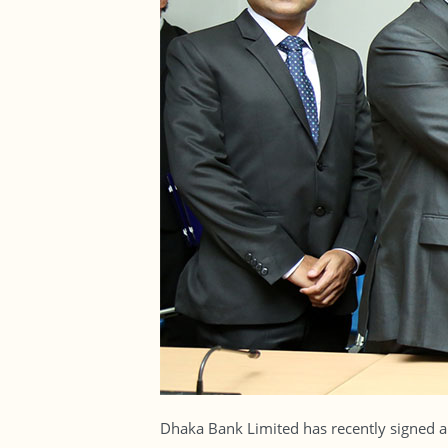
Dhaka Bank Limited has recently signed an