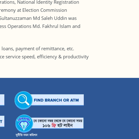
ions, National Identity Registration
eremony at Election Commission
ral Sultanuzzaman Md Saleh Uddin was
ness Operations Md. Fakhrul Islam and
 loans, payment of remittance, etc.
e service speed, efficiency & productivity