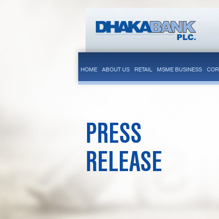
HOME
ABOUT US
RETAIL
MSME BUSINESS
COR
PRESS
RELEASE