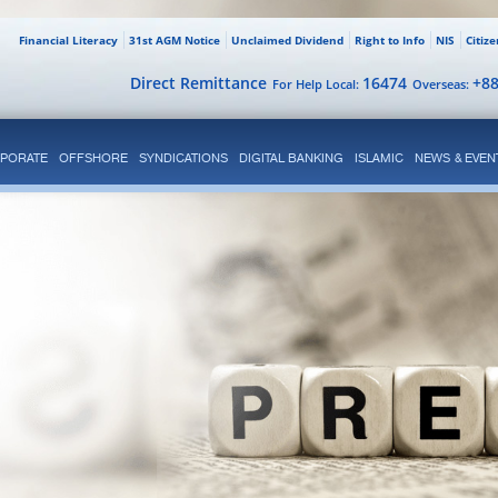
Financial Literacy
31st AGM Notice
Unclaimed Dividend
Right to Info
NIS
Citiz
Direct Remittance
16474
+8
For Help Local:
Overseas:
PORATE
OFFSHORE
SYNDICATIONS
DIGITAL BANKING
ISLAMIC
NEWS & EVEN