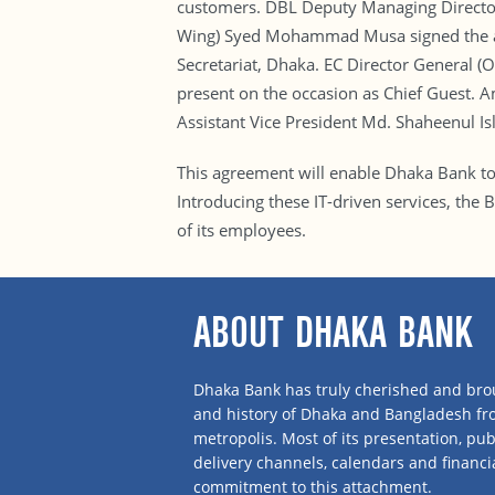
customers. DBL Deputy Managing Director 
Wing) Syed Mohammad Musa signed the agr
Secretariat, Dhaka. EC Director General (
present on the occasion as Chief Guest. 
Assistant Vice President Md. Shaheenul I
This agreement will enable Dhaka Bank to 
Introducing these IT-driven services, the 
of its employees.
ABOUT DHAKA BANK
Dhaka Bank has truly cherished and brou
and history of Dhaka and Bangladesh f
metropolis. Most of its presentation, publ
delivery channels, calendars and financi
commitment to this attachment.