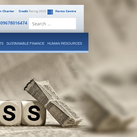
en Charter
Credit
Rating 2025
Forms Centre
Search
809678016474
for:
TS
SUSTAINABLE FINANCE
HUMAN RESOURCES