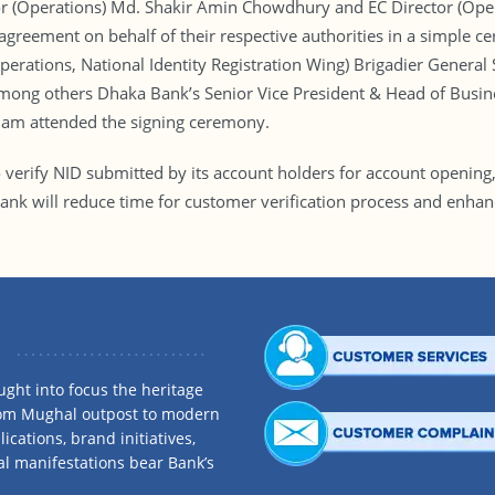
(Operations) Md. Shakir Amin Chowdhury and EC Director (Operat
eement on behalf of their respective authorities in a simple c
Operations, National Identity Registration Wing) Brigadier Gene
Among others Dhaka Bank’s Senior Vice President & Head of Busi
slam attended the signing ceremony.
verify NID submitted by its account holders for account opening,
Bank will reduce time for customer verification process and enhanc
ght into focus the heritage
rom Mughal outpost to modern
ications, brand initiatives,
al manifestations bear Bank’s