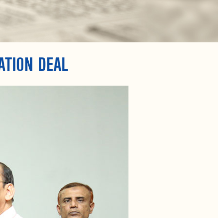
ATION DEAL