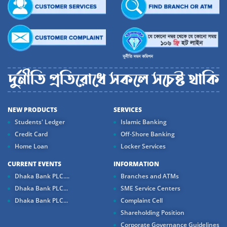
NEW PRODUCTS
SERVICES
Students' Ledger
Islamic Banking
Credit Card
Off-Shore Banking
Home Loan
Locker Services
CURRENT EVENTS
INFORMATION
Dhaka Bank PLC....
Branches and ATMs
Dhaka Bank PLC...
SME Service Centers
Dhaka Bank PLC...
Complaint Cell
Shareholding Position
Corporate Governance Guidelines