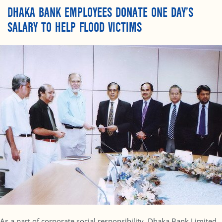
DHAKA BANK EMPLOYEES DONATE ONE DAY’S
SALARY TO HELP FLOOD VICTIMS
As a part of corporate social responsibility, Dhaka Bank Limited