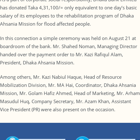
has donated Taka 4,31,100/= only equivalent to one day’s basic
salary of its employees to the rehabilitation program of Dhaka
Ahsania Mission for flood affected people.
In this connection a simple ceremony was held on August 21 at
boardroom of the bank. Mr. Shahed Noman, Managing Director
handed over the payment order to Mr. Kazi Rafiqul Alam,
President, Dhaka Ahsania Mission.
Among others, Mr. Kazi Nabiul Haque, Head of Resource
Mobilization Division, Mr. MA Hai, Coordinator, Dhaka Ahsania
Mission, Mr. Golam Hafiz Ahmed, Head of Marketing, Mr. Arham
Masudul Huq, Company Secretary, Mr. Azam Khan, Assistant
Vice President (PR) were also present on the occasion.