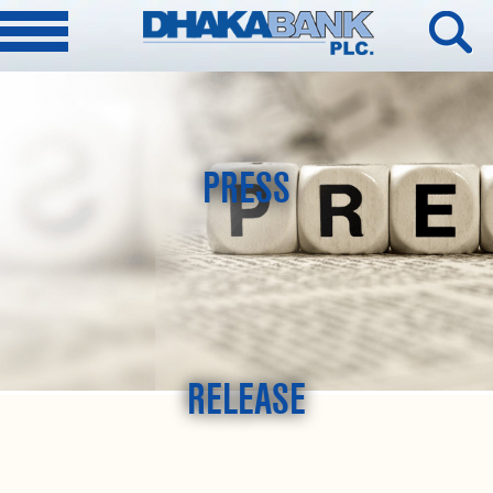
PRESS
RELEASE