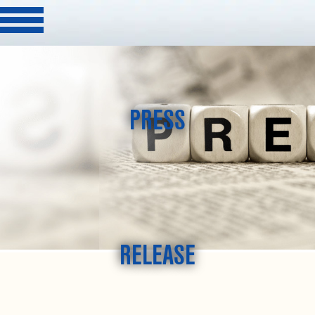
PRESS
RELEASE