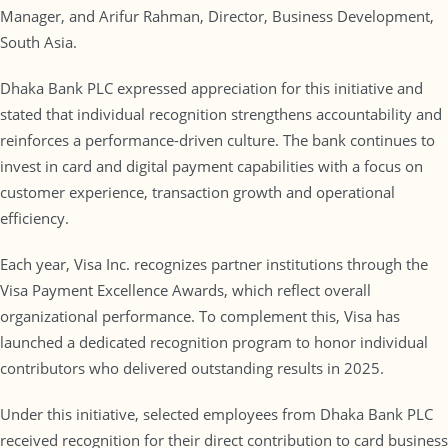
Manager, and Arifur Rahman, Director, Business Development,
South Asia.
Dhaka Bank PLC expressed appreciation for this initiative and
stated that individual recognition strengthens accountability and
reinforces a performance-driven culture. The bank continues to
invest in card and digital payment capabilities with a focus on
customer experience, transaction growth and operational
efficiency.
Each year, Visa Inc. recognizes partner institutions through the
Visa Payment Excellence Awards, which reflect overall
organizational performance. To complement this, Visa has
launched a dedicated recognition program to honor individual
contributors who delivered outstanding results in 2025.
Under this initiative, selected employees from Dhaka Bank PLC
received recognition for their direct contribution to card business