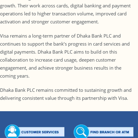
growth. Their work across cards, digital banking and payment
operations led to higher transaction volume, improved card
activation and stronger customer engagement.
Visa remains a long-term partner of Dhaka Bank PLC and
continues to support the bank’s progress in card services and
digital payments. Dhaka Bank PLC aims to build on this
collaboration to increase card usage, deepen customer
engagement, and achieve stronger business results in the
coming years.
Dhaka Bank PLC remains committed to sustaining growth and
delivering consistent value through its partnership with Visa.