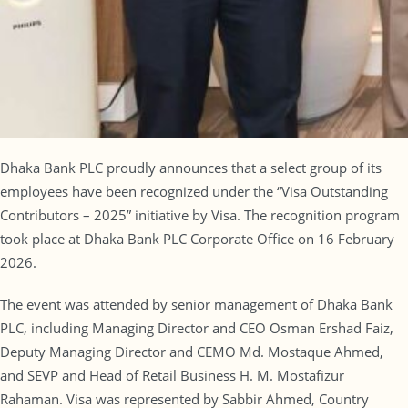
Dhaka Bank PLC proudly announces that a select group of its
employees have been recognized under the “Visa Outstanding
Contributors – 2025” initiative by Visa. The recognition program
took place at Dhaka Bank PLC Corporate Office on 16 February
2026.
The event was attended by senior management of Dhaka Bank
PLC, including Managing Director and CEO Osman Ershad Faiz,
Deputy Managing Director and CEMO Md. Mostaque Ahmed,
and SEVP and Head of Retail Business H. M. Mostafizur
Rahaman. Visa was represented by Sabbir Ahmed, Country