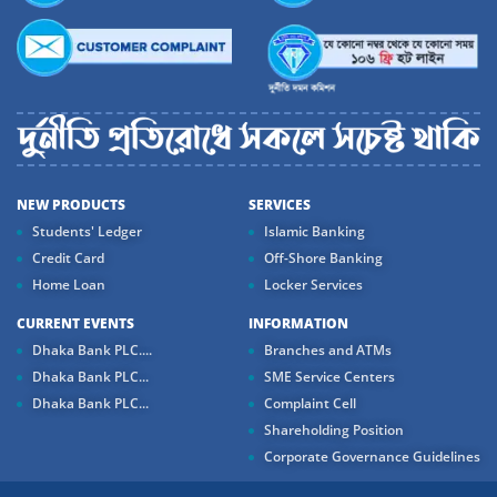
NEW PRODUCTS
SERVICES
Students' Ledger
Islamic Banking
Credit Card
Off-Shore Banking
Home Loan
Locker Services
CURRENT EVENTS
INFORMATION
Dhaka Bank PLC....
Branches and ATMs
Dhaka Bank PLC...
SME Service Centers
Dhaka Bank PLC...
Complaint Cell
Shareholding Position
Corporate Governance Guidelines