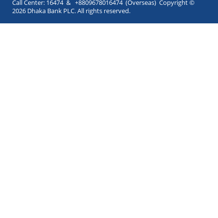
Call Center: 16474 & +8809678016474 (Overseas) Copyright ©
2026 Dhaka Bank PLC. All rights reserved.