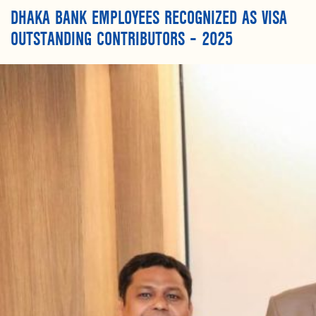
DHAKA BANK EMPLOYEES RECOGNIZED AS VISA
OUTSTANDING CONTRIBUTORS – 2025