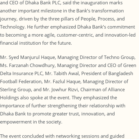
and CEO of Dhaka Bank PLC, said the inauguration marks
another important milestone in the Bank’s transformation
journey, driven by the three pillars of People, Process, and
Technology. He further emphasized Dhaka Bank’s commitment
to becoming a more agile, customer-centric, and innovation-led
financial institution for the future.
Mr. Syed Manjurul Haque, Managing Director of Techno Group,
Ms. Farzanah Chowdhury, Managing Director and CEO of Green
Delta Insurance PLC, Mr. Tabith Awal, President of Bangladesh
Football Federation, Mr. Fazlul Haque, Managing Director of
Sterling Group, and Mr. Jowhur Rizvi, Chairman of Alliance
Holdings also spoke at the event. They emphasized the
importance of further strengthening their relationship with
Dhaka Bank to promote greater trust, innovation, and
empowerment in the society.
The event concluded with networking sessions and guided