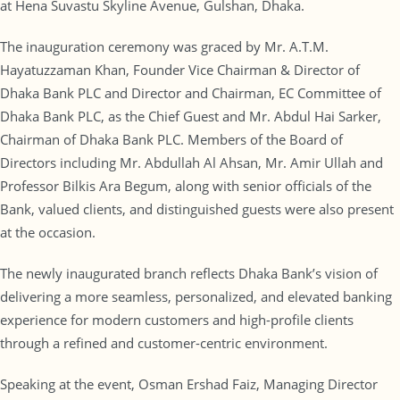
at Hena Suvastu Skyline Avenue, Gulshan, Dhaka.
The inauguration ceremony was graced by Mr. A.T.M.
Hayatuzzaman Khan, Founder Vice Chairman & Director of
Dhaka Bank PLC and Director and Chairman, EC Committee of
Dhaka Bank PLC, as the Chief Guest and Mr. Abdul Hai Sarker,
Chairman of Dhaka Bank PLC. Members of the Board of
Directors including Mr. Abdullah Al Ahsan, Mr. Amir Ullah and
Professor Bilkis Ara Begum, along with senior officials of the
Bank, valued clients, and distinguished guests were also present
at the occasion.
The newly inaugurated branch reflects Dhaka Bank’s vision of
delivering a more seamless, personalized, and elevated banking
experience for modern customers and high-profile clients
through a refined and customer-centric environment.
Speaking at the event, Osman Ershad Faiz, Managing Director