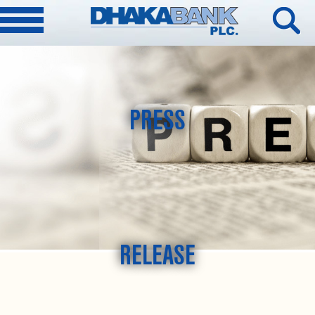
PRESS
RELEASE