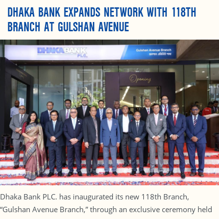
DHAKA BANK EXPANDS NETWORK WITH 118TH
BRANCH AT GULSHAN AVENUE
Dhaka Bank PLC. has inaugurated its new 118th Branch,
“Gulshan Avenue Branch,” through an exclusive ceremony held