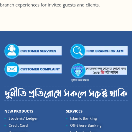
branch experiences for invited guests and clients.
NEW PRODUCTS
SERVICES
Students' Ledger
Islamic Banking
Credit Card
Off-Shore Banking