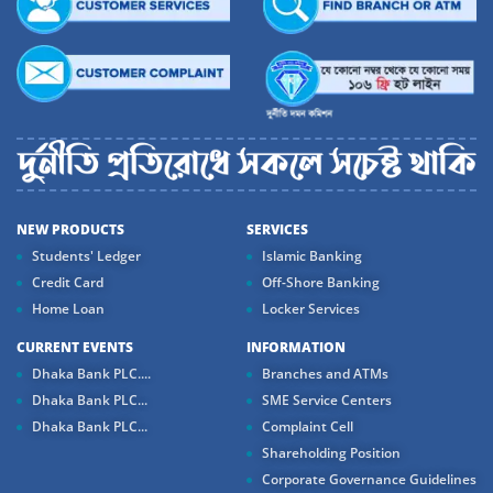
NEW PRODUCTS
SERVICES
Students' Ledger
Islamic Banking
Credit Card
Off-Shore Banking
Home Loan
Locker Services
CURRENT EVENTS
INFORMATION
Dhaka Bank PLC....
Branches and ATMs
Dhaka Bank PLC...
SME Service Centers
Dhaka Bank PLC...
Complaint Cell
Shareholding Position
Corporate Governance Guidelines