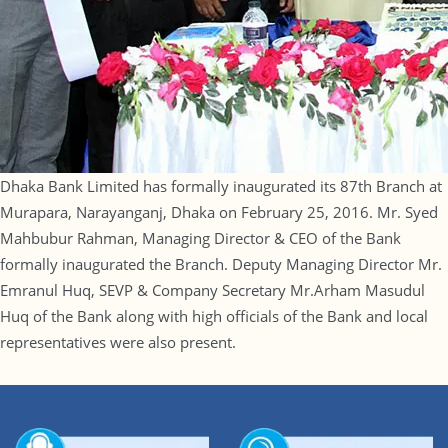
Dhaka Bank Limited has formally inaugurated its 87th Branch at
Murapara, Narayanganj, Dhaka on February 25, 2016. Mr. Syed
Mahbubur Rahman, Managing Director & CEO of the Bank
formally inaugurated the Branch. Deputy Managing Director Mr.
Emranul Huq, SEVP & Company Secretary Mr.Arham Masudul
Huq of the Bank along with high officials of the Bank and local
representatives were also present.