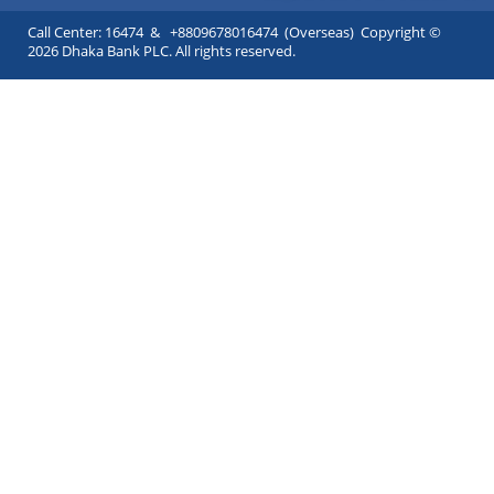
Call Center: 16474 & +8809678016474 (Overseas) Copyright ©
2026 Dhaka Bank PLC. All rights reserved.