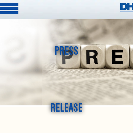
PRESS
RELEASE