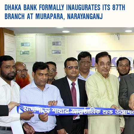
DHAKA BANK FORMALLY INAUGURATES ITS 87TH
BRANCH AT MURAPARA, NARAYANGANJ