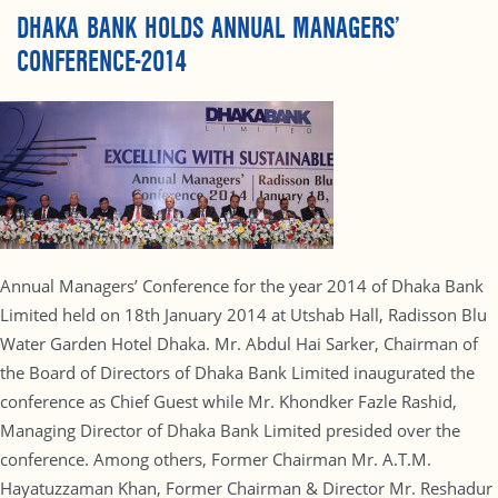
DHAKA BANK HOLDS ANNUAL MANAGERS’
CONFERENCE-2014
Annual Managers’ Conference for the year 2014 of Dhaka Bank
Limited held on 18th January 2014 at Utshab Hall, Radisson Blu
Water Garden Hotel Dhaka. Mr. Abdul Hai Sarker, Chairman of
the Board of Directors of Dhaka Bank Limited inaugurated the
conference as Chief Guest while Mr. Khondker Fazle Rashid,
Managing Director of Dhaka Bank Limited presided over the
conference. Among others, Former Chairman Mr. A.T.M.
Hayatuzzaman Khan, Former Chairman & Director Mr. Reshadur