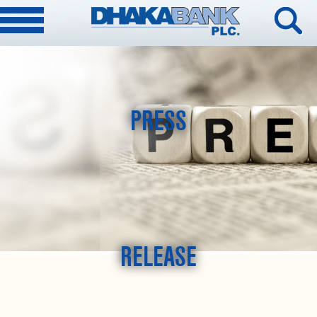
PRESS
RELEASE