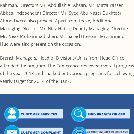
Rahman, Directors Mr. Abdullah Al Ahsan, Mr. Mirza Yasser
Abbas, Independent Director Mr. Syed Abu Naser Bukhtear
Ahmed were also present. Apart from these, Additional
Managing Director Mr. Niaz Habib, Deputy Managing Directors
Mr. Neaz Mohammad Khan, Mr. Sajjad Hossain, Mr. Emranul
Huq were also present on the occasion.
Branch Managers, Head of Divisions/Units from Head Office
attended the program. The Conference reviewed overall progress
of the year 2013 and chalked out various programs for achieving
yearly target for 2014 of the Bank.