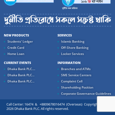
NEW PRODUCTS
SERVICES
Students' Ledger
Islamic Banking
Credit Card
Off-Shore Banking
Home Loan
Locker Services
CURRENT EVENTS
INFORMATION
Dhaka Bank PLC....
Branches and ATMs
Dhaka Bank PLC...
SME Service Centers
Dhaka Bank PLC...
Complaint Cell
Shareholding Position
Corporate Governance Guidelines
Call Center: 16474 & +8809678016474 (Overseas) Copyright ©
2026 Dhaka Bank PLC. All rights reserved.