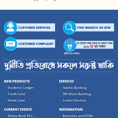
NEW PRODUCTS
SERVICES
Students' Ledger
Islamic Banking
Credit Card
Off-Shore Banking
Home Loan
Locker Services
CURRENT EVENTS
INFORMATION
Dhaka Bank PLC....
Branches and ATMs