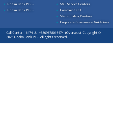
Dhaka Bank PLC...
SME Service Centers
Dhaka Bank PLC...
Complaint Cell
Shareholding Position
Corporate Governance Guidelines
Call Center: 16474 & +8809678016474 (Overseas) Copyright ©
2026 Dhaka Bank PLC. All rights reserved.