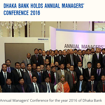
DHAKA BANK HOLDS ANNUAL MANAGERS’
CONFERENCE 2016
Annual Managers’ Conference for the year 2016 of Dhaka Bank