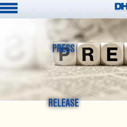
PRESS
RELEASE