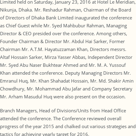
Limited held on Saturday, January 23, 2016 at Hotel Le Meridian,
Nikunja, Dhaka. Mr. Reshadur Rahman, Chairman of the Board
of Directors of Dhaka Bank Limited inaugurated the conference
as Chief Guest while Mr. Syed Mahbubur Rahman, Managing
Director & CEO presided over the conference. Among others,
Founder Chairman & Director Mr. Abdul Hai Sarker, Former
Chairman Mr. A.T.M. Hayatuzzaman Khan, Directors messrs.
Altaf Hossain Sarker, Mirza Yasser Abbas, Independent Director
Mr. Syed Abu Naser Bukhtear Ahmed and Mr. M. A. Yussouf
Khan attended the conference. Deputy Managing Directors Mr.
Emranul Huq, Mr. Khan Shahadat Hossain, Mr. Md. Shakir Amin
Chowdhury, Mr. Mohammad Abu Jafar and Company Secretary
Mr. Arham Masudul Huq were also present on the occasion.
Branch Managers, Head of Divisions/Units from Head Office
attended the conference. The Conference reviewed overall
progress of the year 2015 and chalked out various strategies and
tactics for achieving yearly target for 2016.