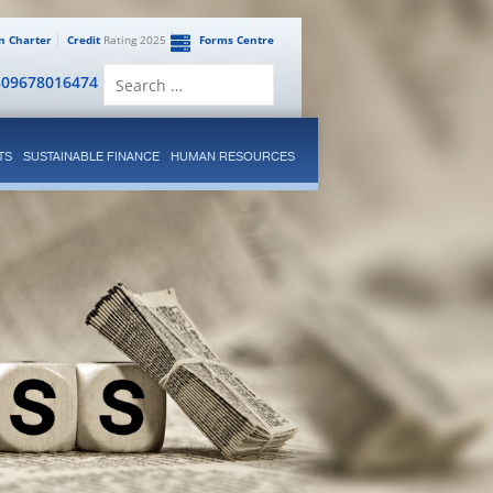
en Charter
Credit
Rating 2025
Forms Centre
Search
809678016474
for:
TS
SUSTAINABLE FINANCE
HUMAN RESOURCES