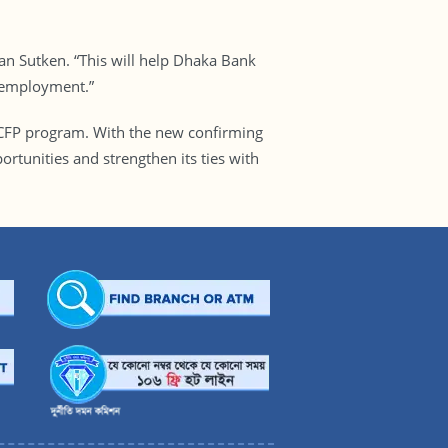
an Sutken. “This will help Dhaka Bank
 employment.”
TSCFP program. With the new confirming
tunities and strengthen its ties with