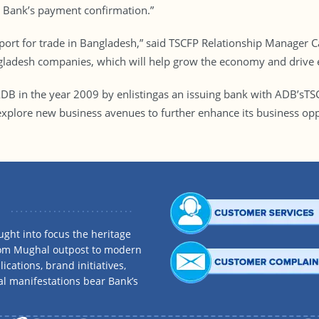
 Bank’s payment confirmation.”
pport for trade in Bangladesh,” said TSCFP Relationship Manager C
ngladesh companies, which will help grow the economy and drive
 ADB in the year 2009 by enlistingas an issuing bank with ADB’s
plore new business avenues to further enhance its business oppor
ght into focus the heritage
rom Mughal outpost to modern
ications, brand initiatives,
al manifestations bear Bank’s