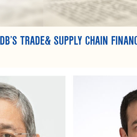
DB’S TRADE& SUPPLY CHAIN FINAN