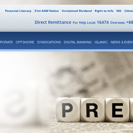
Financial Literacy
31st AGM Notice
Unclaimed Dividend
Right to Info
NIS
Citiz
Direct Remittance
16474
+8
For Help Local:
Overseas:
PORATE
OFFSHORE
SYNDICATIONS
DIGITAL BANKING
ISLAMIC
NEWS & EVEN