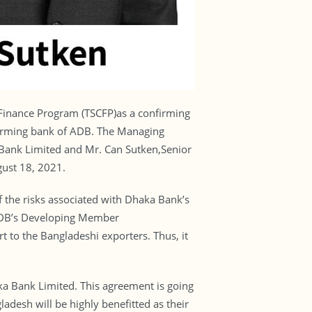
Finance Program (TSCFP)as a confirming
onfirming bank of ADB. The Managing
ank Limited and Mr. Can Sutken,Senior
gust 18, 2021.
 the risks associated with Dhaka Bank’s
n ADB’s Developing Member
t to the Bangladeshi exporters. Thus, it
a Bank Limited. This agreement is going
adesh will be highly benefitted as their