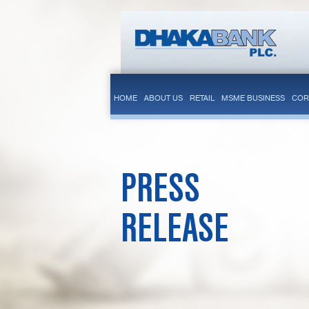
HOME
ABOUT US
RETAIL
MSME BUSINESS
COR
PRESS
RELEASE