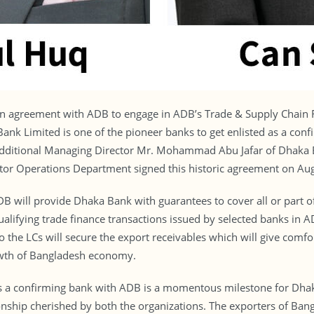
an agreement with ADB to engage in ADB’s Trade & Supply Chain 
a Bank Limited is one of the pioneer banks to get enlisted as a c
dditional Managing Director Mr. Mohammad Abu Jafar of Dhaka B
ctor Operations Department signed this historic agreement on Au
 will provide Dhaka Bank with guarantees to cover all or part of
ualifying trade finance transactions issued by selected banks i
the LCs will secure the export receivables which will give comfor
rowth of Bangladesh economy.
as a confirming bank with ADB is a momentous milestone for Dhak
onship cherished by both the organizations. The exporters of Bangl