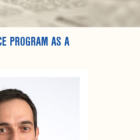
CE PROGRAM AS A