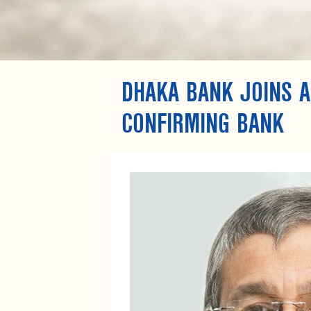
DHAKA BANK JOINS A
CONFIRMING BANK