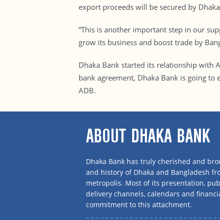
export proceeds will be secured by Dhaka
“This is another important step in our su
grow its business and boost trade by Ba
Dhaka Bank started its relationship with
bank agreement, Dhaka Bank is going to ex
ADB.
ABOUT DHAKA BANK
Dhaka Bank has truly cherished and brou
and history of Dhaka and Bangladesh f
metropolis. Most of its presentation, publ
delivery channels, calendars and financi
commitment to this attachment.