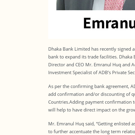
Dhaka Bank Limited has recently signed 
bank to expand its trade facilities. Dhak
Director and CEO Mr. Emranul Huq and A
Investment Specialist of ADB’s Private Se
As per the confirming bank agreement, ADB
add confirmation and/or discounting of q
Countries.Adding payment confirmation to 
will help to have direct impact on the g
Mr. Emranul Huq said, “Getting enlisted 
to further accentuate the long term relati