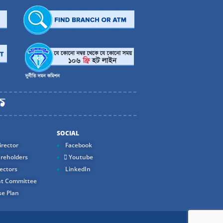
SOCIAL
rector
Facebook
reholders
Youtube
ectors
LinkedIn
t Committee
e Plan