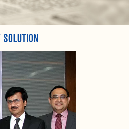
 SOLUTION