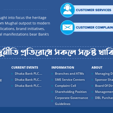
ght into focus the heritage
rom Mughal outpost to modern
ications, brand initiatives,
al manifestations bear Bank’s
CURRENT EVENTS
INFORMATION
ABOUT
Dhaka Bank PLC....
Branches and ATMs
Managing Di
ng
Dhaka Bank PLC...
SME Service Centers
Sponsor Sha
Dhaka Bank PLC...
Complaint Cell
Board Of Dir
Shareholding Position
Managemen
Corporate Governance
DBL Purchas
Guidelines