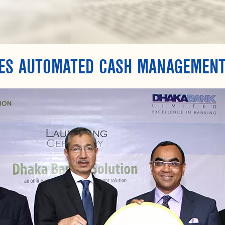
ES AUTOMATED CASH MANAGEMENT