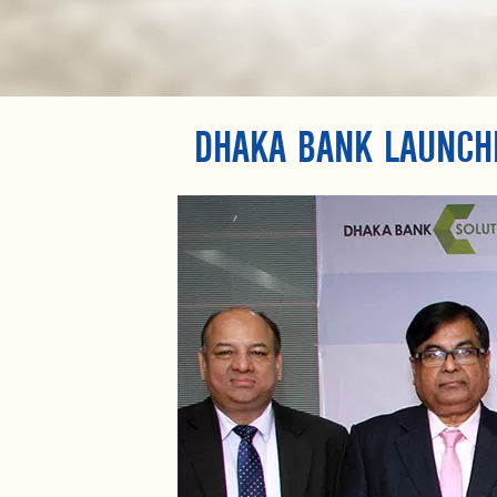
DHAKA BANK LAUNCH