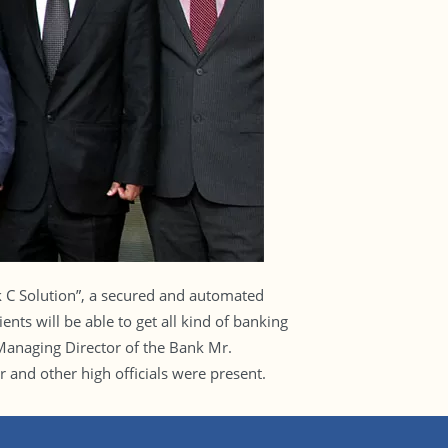
C Solution”, a secured and automated
ts will be able to get all kind of banking
 Managing Director of the Bank Mr.
nd other high officials were present.