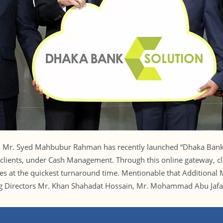
d Mr. Syed Mahbubur Rahman has recently launched “Dhaka Bank 
clients, under Cash Management. Through this online gateway, clien
ces at the quickest turnaround time. Mentionable that Additional
Directors Mr. Khan Shahadat Hossain, Mr. Mohammad Abu Jafar a