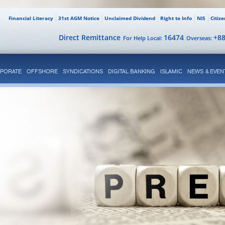
Financial Literacy
31st AGM Notice
Unclaimed Dividend
Right to Info
NIS
Citiz
Direct Remittance
16474
+8
For Help Local:
Overseas:
PORATE
OFFSHORE
SYNDICATIONS
DIGITAL BANKING
ISLAMIC
NEWS & EVEN