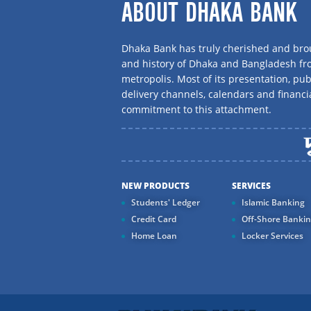
ABOUT DHAKA BANK
Dhaka Bank has truly cherished and brou
and history of Dhaka and Bangladesh f
metropolis. Most of its presentation, publ
delivery channels, calendars and financi
commitment to this attachment.
NEW PRODUCTS
SERVICES
Students' Ledger
Islamic Banking
Credit Card
Off-Shore Banki
Home Loan
Locker Services