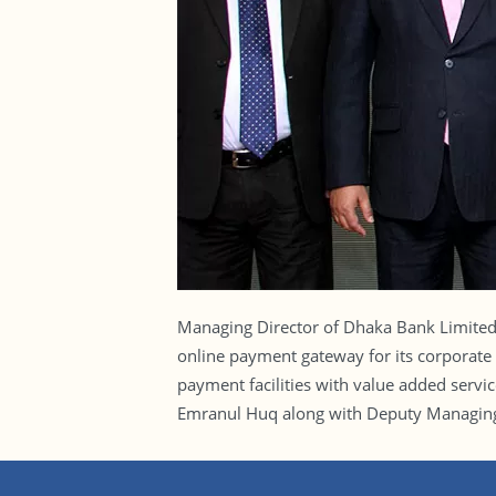
Managing Director of Dhaka Bank Limite
online payment gateway for its corporate 
payment facilities with value added servi
Emranul Huq along with Deputy Managing 