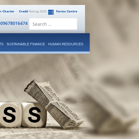
en Charter
Credit
Rating 2025
Forms Centre
Search
809678016474
for:
TS
SUSTAINABLE FINANCE
HUMAN RESOURCES