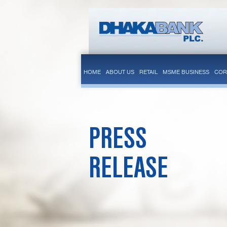
HOME
ABOUT US
RETAIL
MSME BUSINESS
COR
PRESS
RELEASE