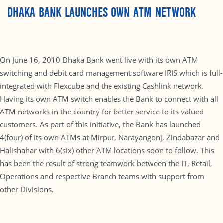
DHAKA BANK LAUNCHES OWN ATM NETWORK
On June 16, 2010 Dhaka Bank went live with its own ATM
switching and debit card management software IRIS which is full-
integrated with Flexcube and the existing Cashlink network.
Having its own ATM switch enables the Bank to connect with all
ATM networks in the country for better service to its valued
customers. As part of this initiative, the Bank has launched
4(four) of its own ATMs at Mirpur, Narayangonj, Zindabazar and
Halishahar with 6(six) other ATM locations soon to follow. This
has been the result of strong teamwork between the IT, Retail,
Operations and respective Branch teams with support from
other Divisions.