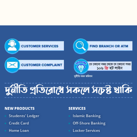
NEW PRODUCTS
SERVICES
Students' Ledger
Islamic Banking
Credit Card
Off-Shore Banking
Home Loan
Locker Services