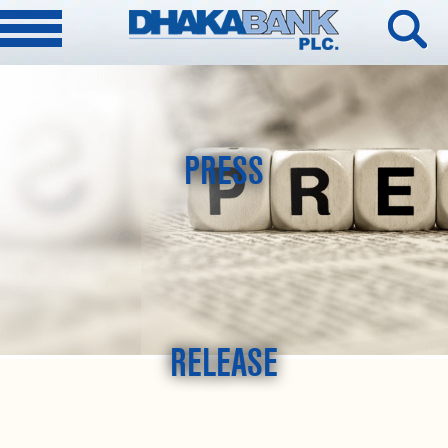
PRESS
RELEASE