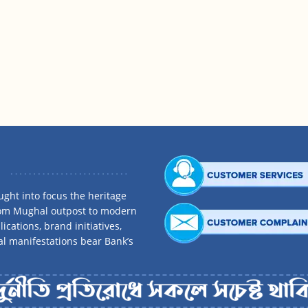
ght into focus the heritage
rom Mughal outpost to modern
ications, brand initiatives,
al manifestations bear Bank’s