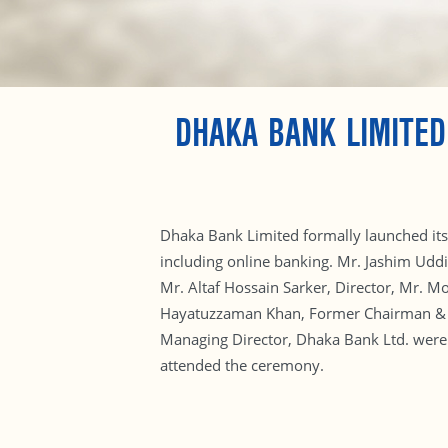
DHAKA BANK LIMITED
Dhaka Bank Limited formally launched its 
including online banking. Mr. Jashim Udd
Mr. Altaf Hossain Sarker, Director, Mr. 
Hayatuzzaman Khan, Former Chairman & S
Managing Director, Dhaka Bank Ltd. were 
attended the ceremony.