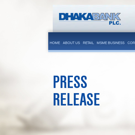
HOME
ABOUT US
RETAIL
MSME BUSINESS
COR
PRESS
RELEASE