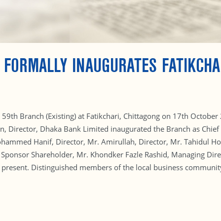
 FORMALLY INAUGURATES FATIKCHA
59th Branch (Existing) at Fatikchari, Chittagong on 17th October 
in, Director, Dhaka Bank Limited inaugurated the Branch as Chi
Mohammed Hanif, Director, Mr. Amirullah, Director, Mr. Tahidul 
ponsor Shareholder, Mr. Khondker Fazle Rashid, Managing Dire
present. Distinguished members of the local business community 