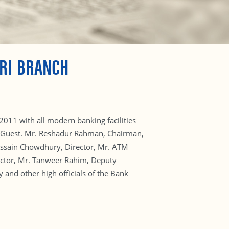
RI BRANCH
2011 with all modern banking facilities
ef Guest. Mr. Reshadur Rahman, Chairman,
Hossain Chowdhury, Director, Mr. ATM
ctor, Mr. Tanweer Rahim, Deputy
and other high officials of the Bank