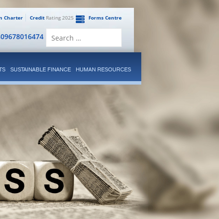
en Charter
Credit
Rating 2025
Forms Centre
Search
809678016474
for:
TS
SUSTAINABLE FINANCE
HUMAN RESOURCES