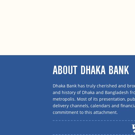
ABOUT DHAKA BANK
Dhaka Bank has truly cherished and brou
and history of Dhaka and Bangladesh f
metropolis. Most of its presentation, publ
delivery channels, calendars and financi
commitment to this attachment.