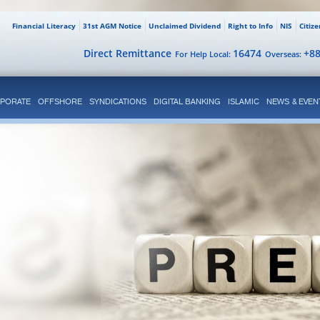
Financial Literacy
31st AGM Notice
Unclaimed Dividend
Right to Info
NIS
Citiz
Direct Remittance
16474
+8
For Help Local:
Overseas:
PORATE
OFFSHORE
SYNDICATIONS
DIGITAL BANKING
ISLAMIC
NEWS & EVEN