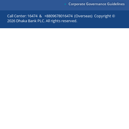
Corporate Governance Guidelines
Call Center: 16474 & +8809678016474 (Overseas) Copyright ©
2026 Dhaka Bank PLC. All rights reserved.