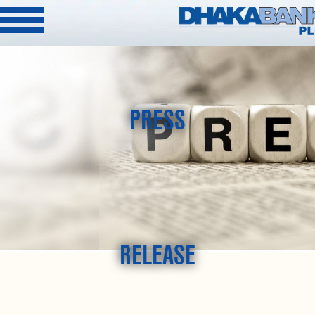
PRESS
RELEASE