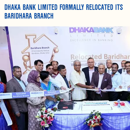
DHAKA BANK LIMITED FORMALLY RELOCATED ITS
BARIDHARA BRANCH