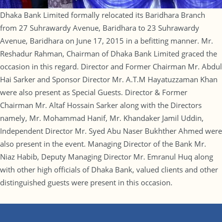
Dhaka Bank Limited formally relocated its Baridhara Branch
from 27 Suhrawardy Avenue, Baridhara to 23 Suhrawardy
Avenue, Baridhara on June 17, 2015 in a befitting manner. Mr.
Reshadur Rahman, Chairman of Dhaka Bank Limited graced the
occasion in this regard. Director and Former Chairman Mr. Abdul
Hai Sarker and Sponsor Director Mr. A.T.M Hayatuzzaman Khan
were also present as Special Guests. Director & Former
Chairman Mr. Altaf Hossain Sarker along with the Directors
namely, Mr. Mohammad Hanif, Mr. Khandaker Jamil Uddin,
Independent Director Mr. Syed Abu Naser Bukhther Ahmed were
also present in the event. Managing Director of the Bank Mr.
Niaz Habib, Deputy Managing Director Mr. Emranul Huq along
with other high officials of Dhaka Bank, valued clients and other
distinguished guests were present in this occasion.