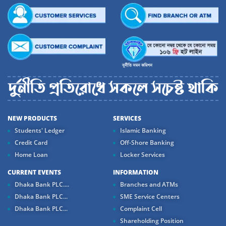
NEW PRODUCTS
SERVICES
Students' Ledger
Islamic Banking
Credit Card
Off-Shore Banking
Home Loan
Locker Services
CURRENT EVENTS
INFORMATION
Dhaka Bank PLC....
Branches and ATMs
Dhaka Bank PLC...
SME Service Centers
Dhaka Bank PLC...
Complaint Cell
Shareholding Position