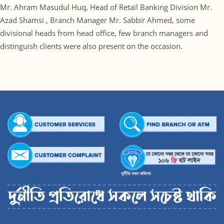
Mr. Ahram Masudul Huq, Head of Retail Banking Division Mr.
Azad Shamsi , Branch Manager Mr. Sabbir Ahmed, some
divisional heads from head office, few branch managers and
distinguish clients were also present on the occasion.