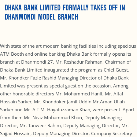
DHAKA BANK LIMITED FORMALLY TAKES OFF IN
DHANMONDI MODEL BRANCH
With state of the art modern banking facilities including specious
ATM Booth and online banking Dhaka Bank formally opens its
branch at Dhanmondi 27. Mr. Reshadur Rahman, Chairman of
Dhaka Bank Limited inaugurated the program as Chief Guest.
Mr. Khondker Fazle Rashid Managing Director of Dhaka Bank
Limited was present as special guest on the occasion. Among
other honorable directors Mr. Mohammed Hanif, Mr. Altaf
Hossain Sarker, Mr. Khondoker Jamil Uddin Mr.Aman Ullah
Sarker and Mr. A.T.M. Hayatuzzaman Khan, were present. Apart
from them Mr. Neaz Mohammad Khan, Deputy Managing
Director, Mr. Tanweer Rahim, Deputy Managing Director, Mr.
Sajjad Hossain, Deputy Managing Director, Company Secretary