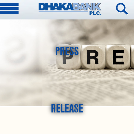
PRESS
RELEASE