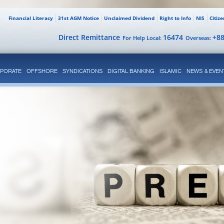
Financial Literacy
31st AGM Notice
Unclaimed Dividend
Right to Info
NIS
Citiz
Direct Remittance
16474
+8
For Help Local:
Overseas:
PORATE
OFFSHORE
SYNDICATIONS
DIGITAL BANKING
ISLAMIC
NEWS & EVEN