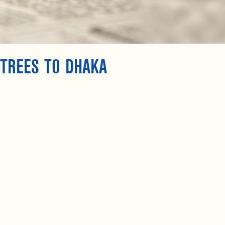
 TREES TO DHAKA