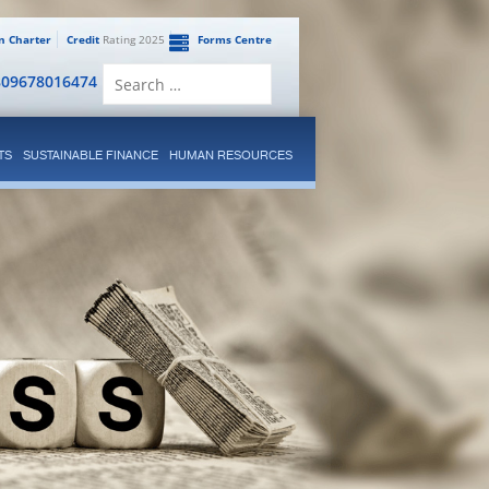
en Charter
Credit
Rating 2025
Forms Centre
Search
809678016474
for:
TS
SUSTAINABLE FINANCE
HUMAN RESOURCES