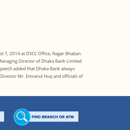
t 7, 2014 at DSCC Office, Nagar Bhaban.
Managing Director of Dhaka Bank Limited
is speech added that Dhaka Bank always
 Director Mr. Emranul Huq and officials of