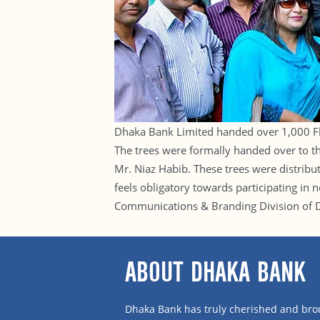
Dhaka Bank Limited handed over 1,000 Fl
The trees were formally handed over to 
Mr. Niaz Habib. These trees were distribu
feels obligatory towards participating in
Communications & Branding Division of Dh
ABOUT DHAKA BANK
Dhaka Bank has truly cherished and brou