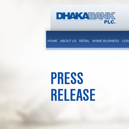
HOME
ABOUT US
RETAIL
MSME BUSINESS
COR
PRESS
RELEASE