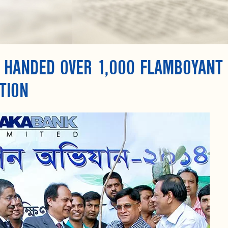
 HANDED OVER 1,000 FLAMBOYANT
TION