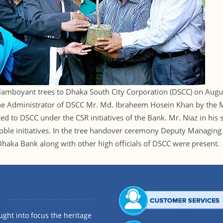
amboyant trees to Dhaka South City Corporation (DSCC) on Augus
the Administrator of DSCC Mr. Md. Ibraheem Hosein Khan by the 
ted to DSCC under the CSR initiatives of the Bank. Mr. Niaz in h
 noble initiatives. In the tree handover ceremony Deputy Managing
aka Bank along with other high officials of DSCC were present.
ght into focus the heritage