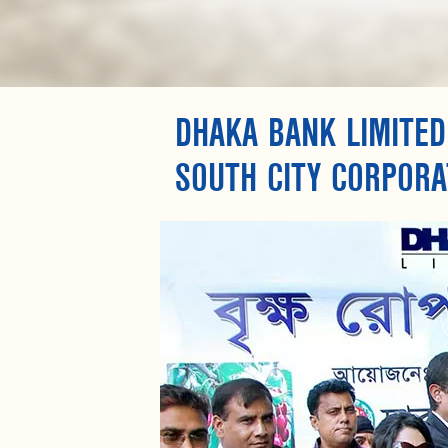
DHAKA BANK LIMITED
SOUTH CITY CORPORA