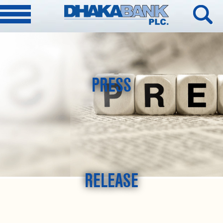
PRESS
RELEASE