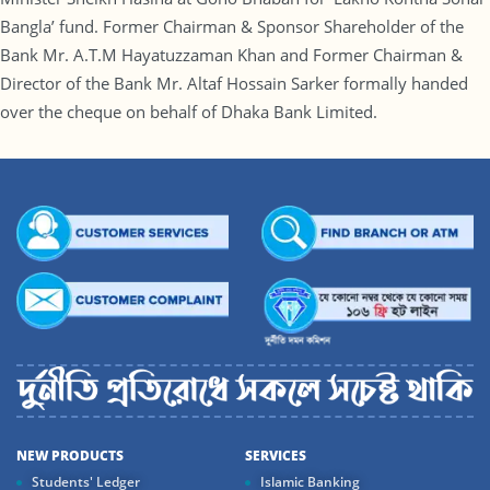
Bangla’ fund. Former Chairman & Sponsor Shareholder of the
Bank Mr. A.T.M Hayatuzzaman Khan and Former Chairman &
Director of the Bank Mr. Altaf Hossain Sarker formally handed
over the cheque on behalf of Dhaka Bank Limited.
NEW PRODUCTS
SERVICES
Students' Ledger
Islamic Banking