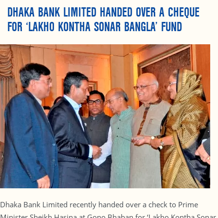
DHAKA BANK LIMITED HANDED OVER A CHEQUE
FOR ‘LAKHO KONTHA SONAR BANGLA’ FUND
Dhaka Bank Limited recently handed over a check to Prime
Minister Sheikh Hasina at Gono Bhaban for ‘Lakho Kontha Sonar