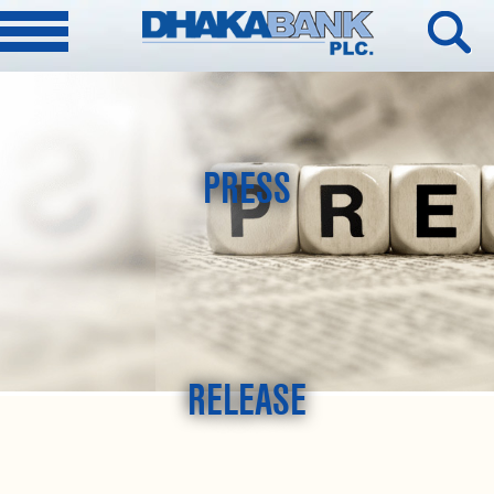
PRESS
RELEASE