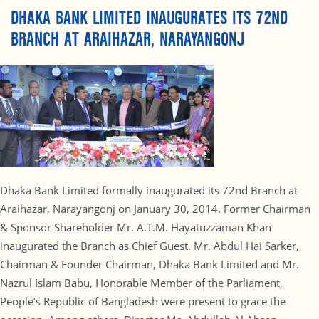
DHAKA BANK LIMITED INAUGURATES ITS 72ND
BRANCH AT ARAIHAZAR, NARAYANGONJ
Dhaka Bank Limited formally inaugurated its 72nd Branch at
Araihazar, Narayangonj on January 30, 2014. Former Chairman
& Sponsor Shareholder Mr. A.T.M. Hayatuzzaman Khan
inaugurated the Branch as Chief Guest. Mr. Abdul Hai Sarker,
Chairman & Founder Chairman, Dhaka Bank Limited and Mr.
Nazrul Islam Babu, Honorable Member of the Parliament,
People’s Republic of Bangladesh were present to grace the