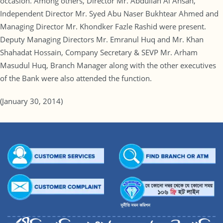
occasion. Among others, Director Mr. Abdullah Al Ahsan,
Independent Director Mr. Syed Abu Naser Bukhtear Ahmed and
Managing Director Mr. Khondker Fazle Rashid were present.
Deputy Managing Directors Mr. Emranul Huq and Mr. Khan
Shahadat Hossain, Company Secretary & SEVP Mr. Arham
Masudul Huq, Branch Manager along with the other executives
of the Bank were also attended the function.
(January 30, 2014)