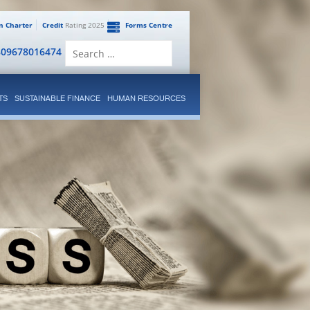
en Charter
Credit
Rating 2025
Forms Centre
Search
809678016474
for:
TS
SUSTAINABLE FINANCE
HUMAN RESOURCES