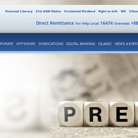
Financial Literacy
31st AGM Notice
Unclaimed Dividend
Right to Info
NIS
Citiz
Direct Remittance
16474
+8
For Help Local:
Overseas:
PORATE
OFFSHORE
SYNDICATIONS
DIGITAL BANKING
ISLAMIC
NEWS & EVEN