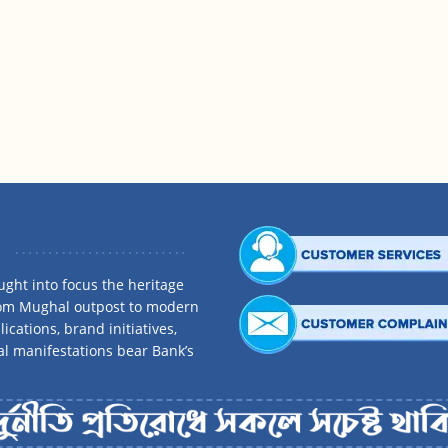
ght into focus the heritage
rom Mughal outpost to modern
ications, brand initiatives,
al manifestations bear Bank’s