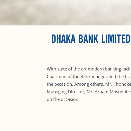
DHAKA BANK LIMITE
With state of the art modern banking fac
Chairman of the Bank inaugurated the bra
the occasion. Among others, Mr. Khondke
Managing Director, Mr. Arham Masudul Hu
on the occasion.