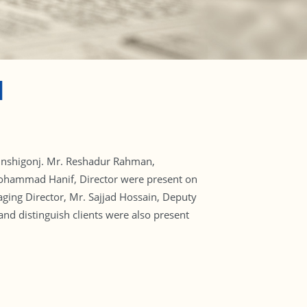
H
Munshigonj. Mr. Reshadur Rahman,
 Mohammad Hanif, Director were present on
ing Director, Mr. Sajjad Hossain, Deputy
 distinguish clients were also present