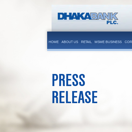
HOME
ABOUT US
RETAIL
MSME BUSINESS
COR
PRESS
RELEASE