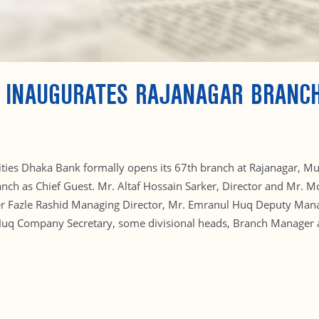
D INAUGURATES RAJANAGAR BRANC
ilities Dhaka Bank formally opens its 67th branch at Rajanagar, 
nch as Chief Guest. Mr. Altaf Hossain Sarker, Director and Mr.
r Fazle Rashid Managing Director, Mr. Emranul Huq Deputy Manag
q Company Secretary, some divisional heads, Branch Manager and