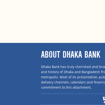
ABOUT DHAKA BANK
Dhaka Bank has truly cherished and brou
and history of Dhaka and Bangladesh f
metropolis. Most of its presentation, publ
delivery channels, calendars and financi
commitment to this attachment.