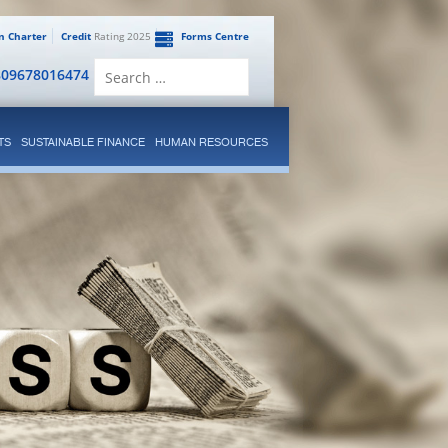
en Charter
Credit
Rating 2025
Forms Centre
Search
809678016474
for:
TS
SUSTAINABLE FINANCE
HUMAN RESOURCES