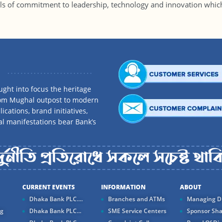
ls of commitment to leadership, technology and innovation whi
ght into focus the heritage
rom Mughal outpost to modern
ications, brand initiatives,
al manifestations bear Bank’s
CURRENT EVENTS
INFORMATION
ABOUT
Dhaka Bank PLC....
Branches and ATMs
Managing Di
ng
Dhaka Bank PLC...
SME Service Centers
Sponsor Sha