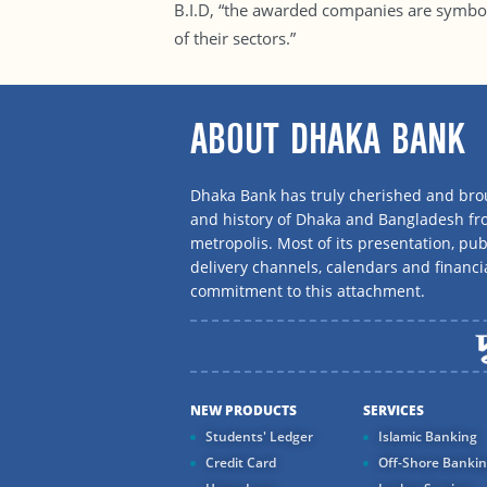
B.I.D, “the awarded companies are symbo
of their sectors.”
ABOUT DHAKA BANK
Dhaka Bank has truly cherished and brou
and history of Dhaka and Bangladesh f
metropolis. Most of its presentation, publ
delivery channels, calendars and financi
commitment to this attachment.
NEW PRODUCTS
SERVICES
Students' Ledger
Islamic Banking
Credit Card
Off-Shore Banki