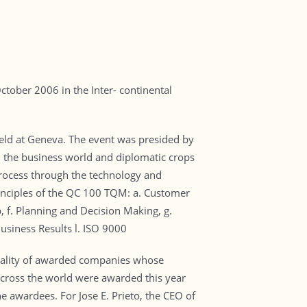
tober 2006 in the Inter- continental
ld at Geneva. The event was presided by
om the business world and diplomatic crops
process through the technology and
rinciples of the QC 100 TQM: a. Customer
, f. Planning and Decision Making, g.
usiness Results l. ISO 9000
uality of awarded companies whose
 across the world were awarded this year
awardees. For Jose E. Prieto, the CEO of