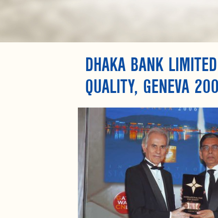
DHAKA BANK LIMITED
QUALITY, GENEVA 20