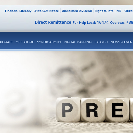
Financial Literacy
31st AGM Notice
Unclaimed Dividend
Right to Info
NIS
Citiz
Direct Remittance
16474
+8
For Help Local:
Overseas:
PORATE
OFFSHORE
SYNDICATIONS
DIGITAL BANKING
ISLAMIC
NEWS & EVEN