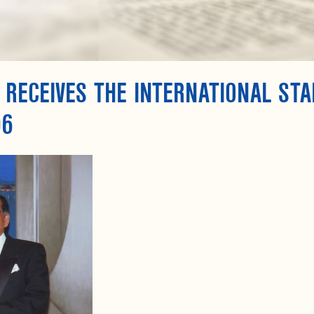
 RECEIVES THE INTERNATIONAL ST
06