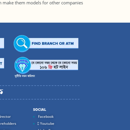
ch make them models for other companies
SOCIAL
rector
Facebook
reholders
Youtube