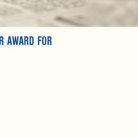
AR AWARD FOR