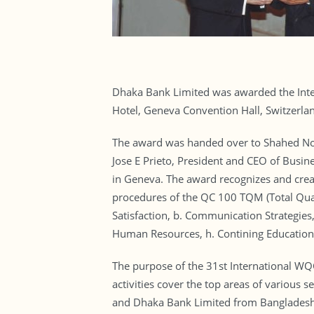
Dhaka Bank Limited was awarded the Intern
Hotel, Geneva Convention Hall, Switzerla
The award was handed over to Shahed Nom
Jose E Prieto, President and CEO of Busine
in Geneva. The award recognizes and crea
procedures of the QC 100 TQM (Total Quali
Satisfaction, b. Communication Strategies,
Human Resources, h. Contining Education a
The purpose of the 31st International W
activities cover the top areas of various 
and Dhaka Bank Limited from Bangladesh w