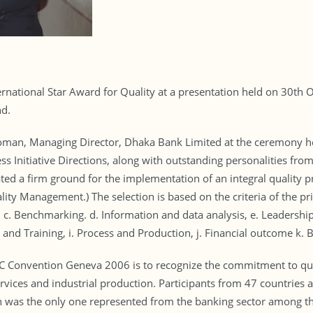
ational Star Award for Quality at a presentation held on 30th Oc
nd.
an, Managing Director, Dhaka Bank Limited at the ceremony he
ss Initiative Directions, along with outstanding personalities fr
ted a firm ground for the implementation of an integral quality 
ty Management.) The selection is based on the criteria of the p
 c. Benchmarking. d. Information and data analysis, e. Leadership
nd Training, i. Process and Production, j. Financial outcome k. B
QC Convention Geneva 2006 is to recognize the commitment to q
services and industrial production. Participants from 47 countries
as the only one represented from the banking sector among the 