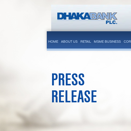
HOME
ABOUT US
RETAIL
MSME BUSINESS
COR
PRESS
RELEASE