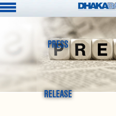
PRESS
RELEASE