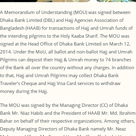
A Memorandum of Understanding (MOU) was signed between
Dhaka Bank Limited (DBL) and Hajj Agencies Association of
Bangladesh (HAAB) for transactions of Hajj and Umrah funds of
the intending pilgrims to the Holy Kaaba Sharif. The MOU was
signed at the Head Office of Dhaka Bank Limited on March 12,
2014. Under the MoU, all ballot and non-ballot Hajj and Umrah
Pilgrims can deposit their Hajj & Umrah money to 74 branches
of the Bank all over the country without any charges. In addition
to that, Hajj and Umrah Pilgrims may collect Dhaka Bank
Traveler’s Cheque and Hajj Visa Card services to withdraw
money during the Hajj.
The MOU was signed by the Managing Director (CC) of Dhaka
Bank Mr. Niaz Habib and the President of HAAB Mr. Md. Ibrahim
Bahar on behalf of their respective organizations. Among others,
Deputy Managing Directors of Dhaka Bank namely Mr. Neaz