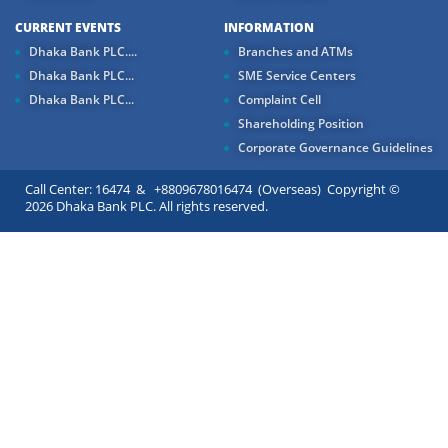
CURRENT EVENTS
INFORMATION
Dhaka Bank PLC....
Branches and ATMs
Dhaka Bank PLC...
SME Service Centers
Dhaka Bank PLC...
Complaint Cell
Shareholding Position
Corporate Governance Guidelines
Call Center: 16474 & +8809678016474 (Overseas) Copyright ©
2026 Dhaka Bank PLC. All rights reserved.