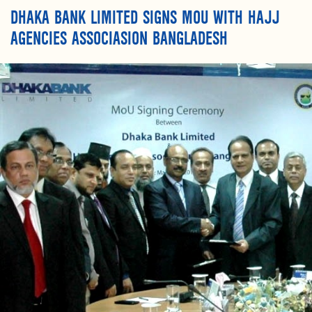
DHAKA BANK LIMITED SIGNS MOU WITH HAJJ
AGENCIES ASSOCIASION BANGLADESH