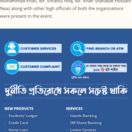
Mohammad Khan, Mr. Enranul Hoq, Mr. Khan Shahadat Hossain
Neaz along with other high officials of both the organizations
were present in the event.
NEW PRODUCTS
SERVICES
Students' Ledger
Islamic Banking
Credit Card
Off-Shore Banking
Home Loan
Locker Services