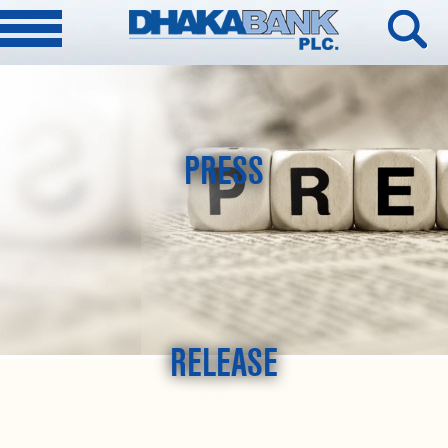
PRESS
RELEASE