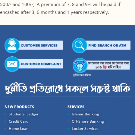
500/- and 100/-). A premium of 7, 8 and 9% will be paid if
encashed after 3, 6 months and 1 years respectively.
NEW PRODUCTS
SERVICES
Students' Ledger
Islamic Banking
Credit Card
Off-Shore Banking
Home Loan
Locker Services