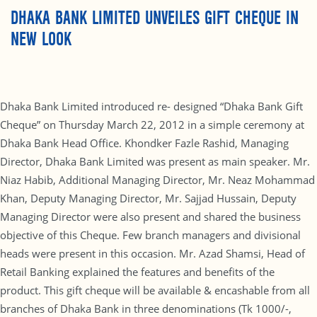
DHAKA BANK LIMITED UNVEILES GIFT CHEQUE IN
NEW LOOK
Dhaka Bank Limited introduced re- designed “Dhaka Bank Gift
Cheque” on Thursday March 22, 2012 in a simple ceremony at
Dhaka Bank Head Office. Khondker Fazle Rashid, Managing
Director, Dhaka Bank Limited was present as main speaker. Mr.
Niaz Habib, Additional Managing Director, Mr. Neaz Mohammad
Khan, Deputy Managing Director, Mr. Sajjad Hussain, Deputy
Managing Director were also present and shared the business
objective of this Cheque. Few branch managers and divisional
heads were present in this occasion. Mr. Azad Shamsi, Head of
Retail Banking explained the features and benefits of the
product. This gift cheque will be available & encashable from all
branches of Dhaka Bank in three denominations (Tk 1000/-,