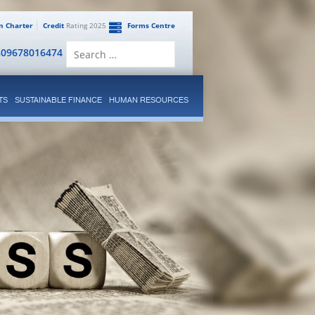
en Charter
Credit
Rating 2025
Forms Centre
Search
809678016474
for:
TS
SUSTAINABLE FINANCE
HUMAN RESOURCES