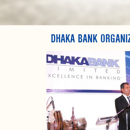
DHAKA BANK ORGANI