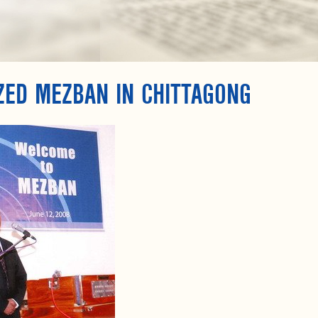
ZED MEZBAN IN CHITTAGONG