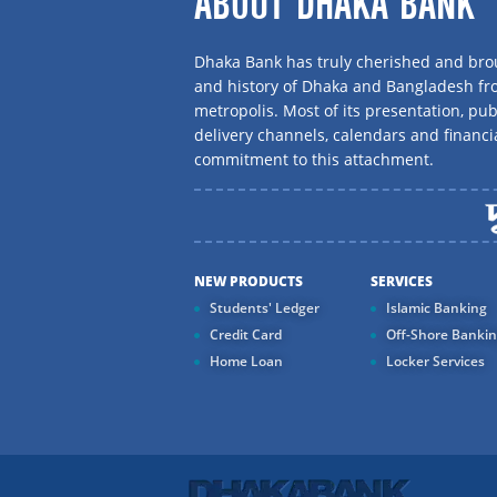
ABOUT DHAKA BANK
Dhaka Bank has truly cherished and brou
and history of Dhaka and Bangladesh f
metropolis. Most of its presentation, publ
delivery channels, calendars and financi
commitment to this attachment.
NEW PRODUCTS
SERVICES
Students' Ledger
Islamic Banking
Credit Card
Off-Shore Banki
Home Loan
Locker Services