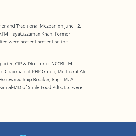
ther and Traditional Mezban on June 12,
r. ATM Hayatuzzaman Khan, Former
ed were present present on the
rter, CIP & Director of NCCBL, Mr.
n- Chairman of PHP Group, Mr. Liakat Ali
enowned Ship Breaker, Engr. M. A.
 Kamal-MD of Smile Food Pdts. Ltd were