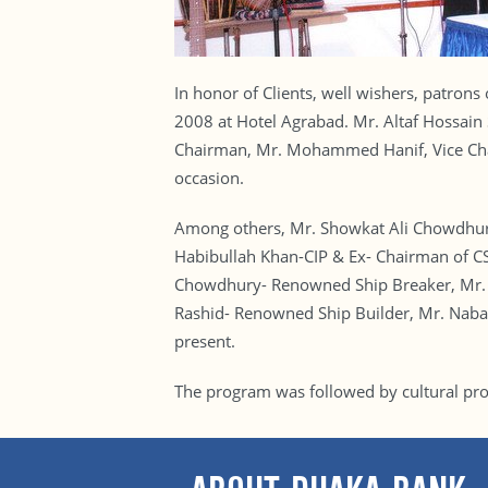
In honor of Clients, well wishers, patron
2008 at Hotel Agrabad. Mr. Altaf Hossai
Chairman, Mr. Mohammed Hanif, Vice Cha
occasion.
Among others, Mr. Showkat Ali Chowdhur
Habibullah Khan-CIP & Ex- Chairman of CS
Chowdhury- Renowned Ship Breaker, Mr. 
Rashid- Renowned Ship Builder, Mr. Naba
present.
The program was followed by cultural pr