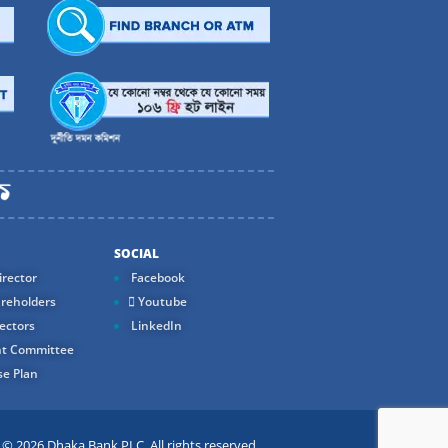
SOCIAL
rector
Facebook
reholders
Youtube
ectors
LinkedIn
t Committee
e Plan
 2026 Dhaka Bank PLC. All rights reserved.