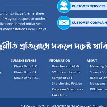
ght into focus the heritage
rom Mughal outpost to modern
ications, brand initiatives,
al manifestations bear Bank’s
CURRENT EVENTS
INFORMATION
ABOUT
Dhaka Bank PLC....
Branches and ATMs
Managing Di
ng
Dhaka Bank PLC...
SME Service Centers
Sponsor Sha
Dhaka Bank PLC...
Complaint Cell
Board Of Dir
Shareholding Position
Managemen
Corporate Governance
DBL Purchas
Guidelines
Call Center: 16474 & +8809678016474 (Overseas) Copyright ©