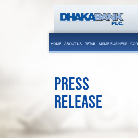
HOME
ABOUT US
RETAIL
MSME BUSINESS
COR
PRESS
RELEASE