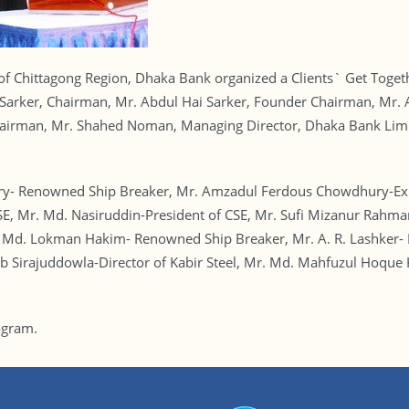
s of Chittagong Region, Dhaka Bank organized a Clients` Get Toge
n Sarker, Chairman, Mr. Abdul Hai Sarker, Founder Chairman, M
irman, Mr. Shahed Noman, Managing Director, Dhaka Bank Limit
y- Renowned Ship Breaker, Mr. Amzadul Ferdous Chowdhury-Expo
E, Mr. Md. Nasiruddin-President of CSE, Mr. Sufi Mizanur Rahma
Md. Lokman Hakim- Renowned Ship Breaker, Mr. A. R. Lashker- R
b Sirajuddowla-Director of Kabir Steel, Mr. Md. Mahfuzul Hoque
ogram.