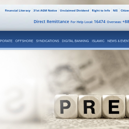
Financial Literacy
31st AGM Notice
Unclaimed Dividend
Right to Info
NIS
Citiz
Direct Remittance
16474
+8
For Help Local:
Overseas:
PORATE
OFFSHORE
SYNDICATIONS
DIGITAL BANKING
ISLAMIC
NEWS & EVEN