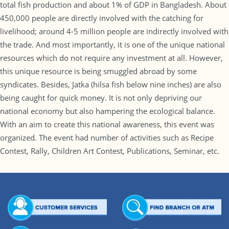
total fish production and about 1% of GDP in Bangladesh. About
450,000 people are directly involved with the catching for
livelihood; around 4-5 million people are indirectly involved with
the trade. And most importantly, it is one of the unique national
resources which do not require any investment at all. However,
this unique resource is being smuggled abroad by some
syndicates. Besides, Jatka (hilsa fish below nine inches) are also
being caught for quick money. It is not only depriving our
national economy but also hampering the ecological balance.
With an aim to create this national awareness, this event was
organized. The event had number of activities such as Recipe
Contest, Rally, Children Art Contest, Publications, Seminar, etc.