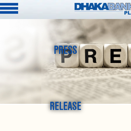
PRESS
RELEASE