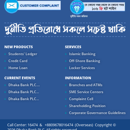
NEW PRODUCTS
SERVICES
Students' Ledger
Islamic Banking
Credit Card
Off-Shore Banking
Home Loan
Locker Services
CURRENT EVENTS
INFORMATION
Dhaka Bank PLC....
Branches and ATMs
Dhaka Bank PLC...
SME Service Centers
Dhaka Bank PLC...
Complaint Cell
Shareholding Position
Corporate Governance Guidelines
Call Center: 16474 & +8809678016474 (Overseas) Copyright ©
2026 Dhaka Bank PLC. All rights reserved.