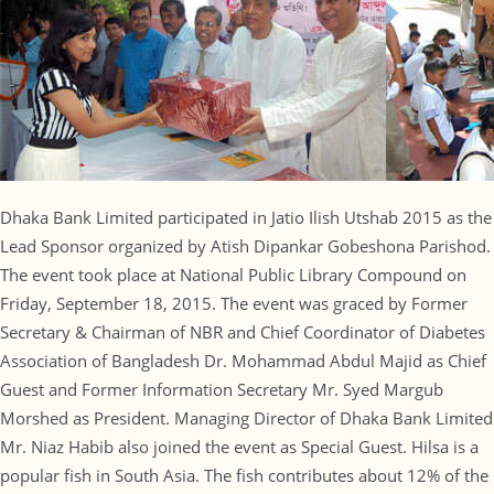
Dhaka Bank Limited participated in Jatio Ilish Utshab 2015 as the
Lead Sponsor organized by Atish Dipankar Gobeshona Parishod.
The event took place at National Public Library Compound on
Friday, September 18, 2015. The event was graced by Former
Secretary & Chairman of NBR and Chief Coordinator of Diabetes
Association of Bangladesh Dr. Mohammad Abdul Majid as Chief
Guest and Former Information Secretary Mr. Syed Margub
Morshed as President. Managing Director of Dhaka Bank Limited
Mr. Niaz Habib also joined the event as Special Guest. Hilsa is a
popular fish in South Asia. The fish contributes about 12% of the