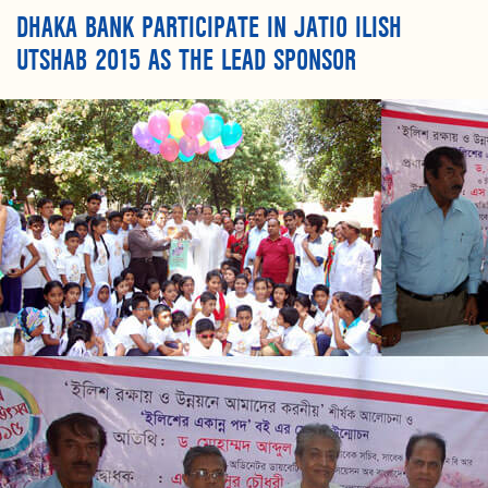
DHAKA BANK PARTICIPATE IN JATIO ILISH
UTSHAB 2015 AS THE LEAD SPONSOR