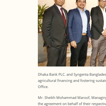
Dhaka Bank PLC. and Syngenta Bangladesh 
agricultural financing and fostering sust
Office.
Mr. Sheikh Mohammad Maroof, Managing D
the agreement on behalf of their respectiv