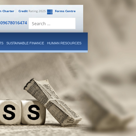
en Charter
Credit
Rating 2025
Forms Centre
Search
809678016474
for:
TS
SUSTAINABLE FINANCE
HUMAN RESOURCES