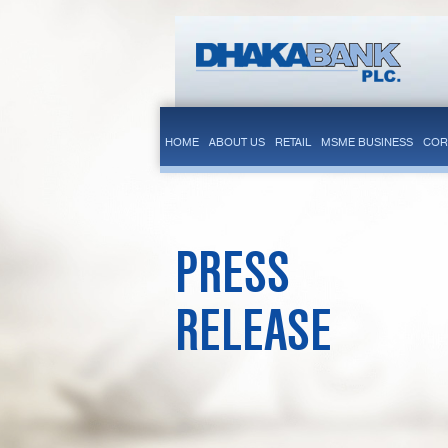
HOME
ABOUT US
RETAIL
MSME BUSINESS
COR
PRESS
RELEASE