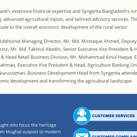
nk’s extensive financial expertise and Syngenta Bangladesh’s inno
, advanced agricultural inputs, and tailored advisory services. T
bute to the overall economic development of the rural sector.
dditional Managing Director, Mr. Md. Mostaque Ahmed, Deputy
or, Mr. Md. Fakhrul Abedin, Senior Executive Vice President & H
 & Head Retail Business Division, Mr. Mohammad Ainul Haque, Ex
ahman, Executive Vice President & Head, Agriculture Banking Un
 Nuruzzaman, Business Development Head from Syngenta attended
omic development and transforming the agricultural landscape.
ght into focus the heritage
rom Mughal outpost to modern