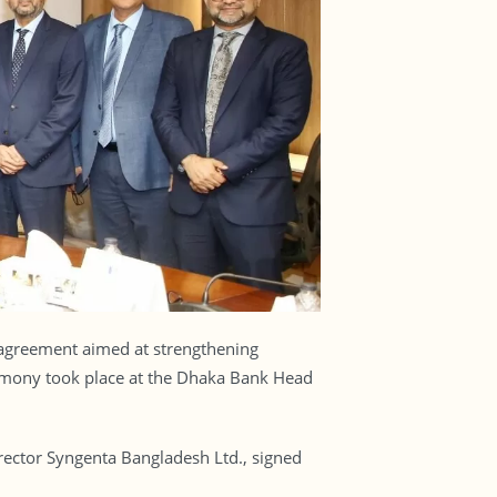
 agreement aimed at strengthening
eremony took place at the Dhaka Bank Head
ctor Syngenta Bangladesh Ltd., signed