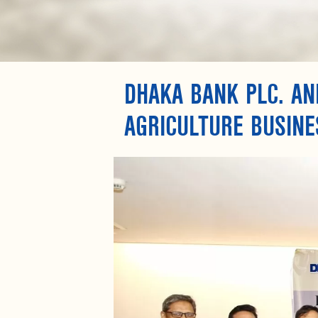
DHAKA BANK PLC. AN
AGRICULTURE BUSINE