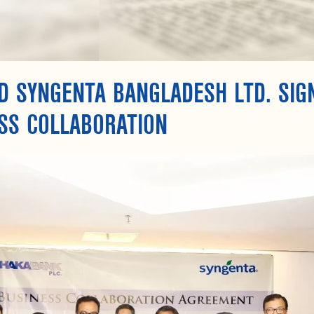
D SYNGENTA BANGLADESH LTD. SI
SS COLLABORATION