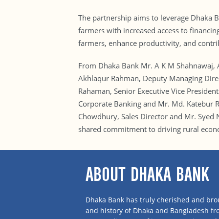
The partnership aims to leverage Dhaka Ba
farmers with increased access to financing
farmers, enhance productivity, and contri
From Dhaka Bank Mr. A K M Shahnawaj, A
Akhlaqur Rahman, Deputy Managing Direct
Rahaman, Senior Executive Vice President
Corporate Banking and Mr. Md. Katebur R
Chowdhury, Sales Director and Mr. Syed
shared commitment to driving rural econ
ABOUT DHAKA BANK
Dhaka Bank has truly cherished and brou
and history of Dhaka and Bangladesh f