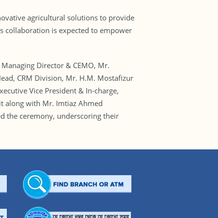
vative agricultural solutions to provide
his collaboration is expected to empower
 Managing Director & CEMO, Mr.
ead, CRM Division, Mr. H.M. Mostafizur
ecutive Vice President & In-charge,
it along with Mr. Imtiaz Ahmed
 the ceremony, underscoring their