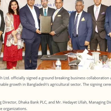
Ltd. officially signed a ground breaking business collaboration
ainable growth in Bangladesh’s agricultural sector. The signing c
irector, Dhaka Bank PLC, and Mr. Hedayet Ullah, Managing Dire
e organizations.