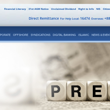
Financial Literacy
31st AGM Notice
Unclaimed Dividend
Right to Info
NIS
Citiz
Direct Remittance
16474
+8
For Help Local:
Overseas:
PORATE
OFFSHORE
SYNDICATIONS
DIGITAL BANKING
ISLAMIC
NEWS & EVEN