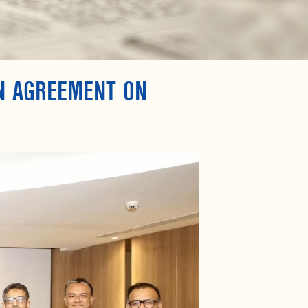
GN AGREEMENT ON