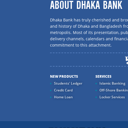
ABOUT DHAKA BANK
Dhaka Bank has truly cherished and brou
and history of Dhaka and Bangladesh f
metropolis. Most of its presentation, publ
delivery channels, calendars and financi
commitment to this attachment.
NEW PRODUCTS
SERVICES
Students' Ledger
Islamic Banking
Credit Card
Off-Shore Banki
Home Loan
Locker Services