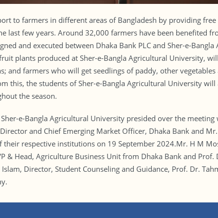
t to farmers in different areas of Bangladesh by providing free 
 the last few years. Around 32,000 farmers have been benefited fr
gned and executed between Dhaka Bank PLC and Sher-e-Bangla Ag
ruit plants produced at Sher-e-Bangla Agricultural University, will
as; and farmers who will get seedlings of paddy, other vegetables a
rom this, the students of Sher-e-Bangla Agricultural University will
ghout the season.
r, Sher-e-Bangla Agricultural University presided over the meeti
ector and Chief Emerging Market Officer, Dhaka Bank and Mr. Sh
of their respective institutions on 19 September 2024.Mr. H M Mo
P & Head, Agriculture Business Unit from Dhaka Bank and Prof
 Islam, Director, Student Counseling and Guidance, Prof. Dr. T
ny.