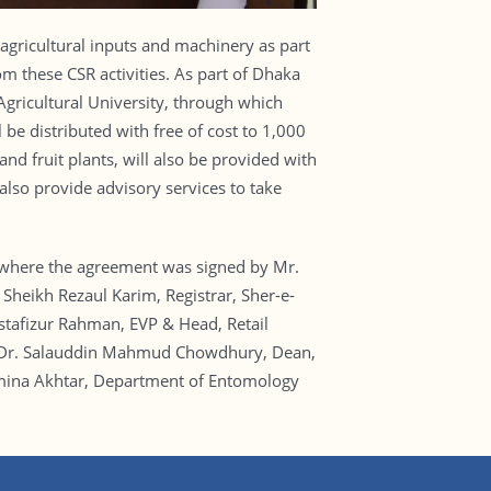
agricultural inputs and machinery as part
om these CSR activities. As part of Dhaka
ricultural University, through which
 be distributed with free of cost to 1,000
nd fruit plants, will also be provided with
 also provide advisory services to take
ng where the agreement was signed by Mr.
eikh Rezaul Karim, Registrar, Sher-e-
stafizur Rahman, EVP & Head, Retail
. Dr. Salauddin Mahmud Chowdhury, Dean,
ahmina Akhtar, Department of Entomology