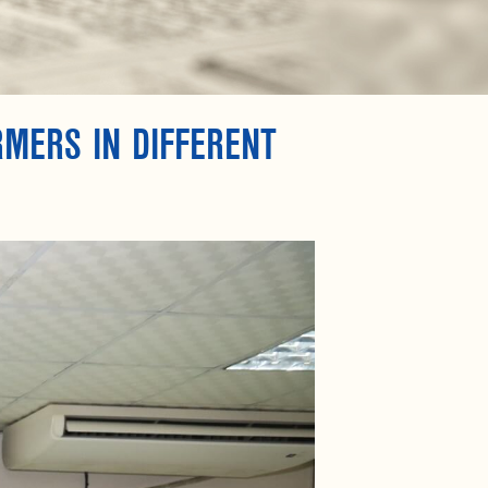
RMERS IN DIFFERENT