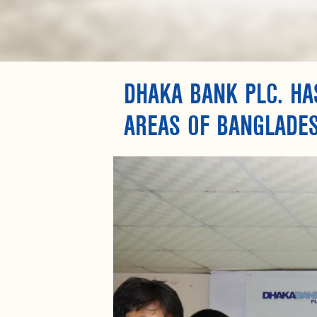
DHAKA BANK PLC. HA
AREAS OF BANGLADE