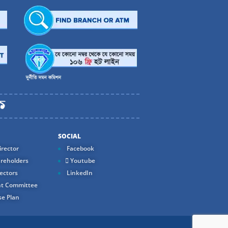
SOCIAL
rector
Facebook
reholders
Youtube
ectors
LinkedIn
t Committee
e Plan