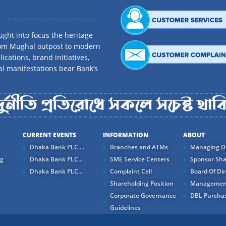
ght into focus the heritage
rom Mughal outpost to modern
ications, brand initiatives,
al manifestations bear Bank’s
CURRENT EVENTS
INFORMATION
ABOUT
Dhaka Bank PLC....
Branches and ATMs
Managing Di
ng
Dhaka Bank PLC...
SME Service Centers
Sponsor Sha
Dhaka Bank PLC...
Complaint Cell
Board Of Dir
Shareholding Position
Managemen
Corporate Governance
DBL Purchas
Guidelines