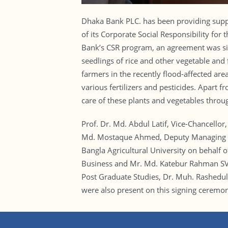
Dhaka Bank PLC. has been providing suppor
of its Corporate Social Responsibility for
Bank’s CSR program, an agreement was si
seedlings of rice and other vegetable and f
farmers in the recently flood-affected are
various fertilizers and pesticides. Apart f
care of these plants and vegetables throu
Prof. Dr. Md. Abdul Latif, Vice-Chancello
Md. Mostaque Ahmed, Deputy Managing Dir
Bangla Agricultural University on behalf 
Business and Mr. Md. Katebur Rahman SV
Post Graduate Studies, Dr. Muh. Rashedul
were also present on this signing ceremo