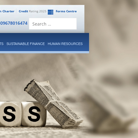
en Charter
Credit
Rating 2025
Forms Centre
Search
809678016474
for:
TS
SUSTAINABLE FINANCE
HUMAN RESOURCES