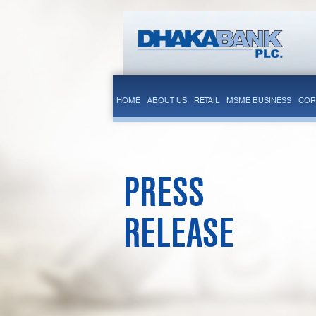
HOME
ABOUT US
RETAIL
MSME BUSINESS
COR
PRESS
RELEASE