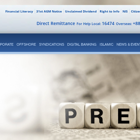
Financial Literacy
31st AGM Notice
Unclaimed Dividend
Right to Info
NIS
Citiz
Direct Remittance
16474
+8
For Help Local:
Overseas:
PORATE
OFFSHORE
SYNDICATIONS
DIGITAL BANKING
ISLAMIC
NEWS & EVEN