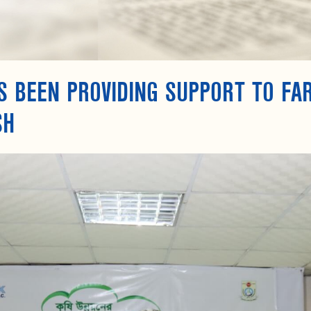
S BEEN PROVIDING SUPPORT TO FA
SH