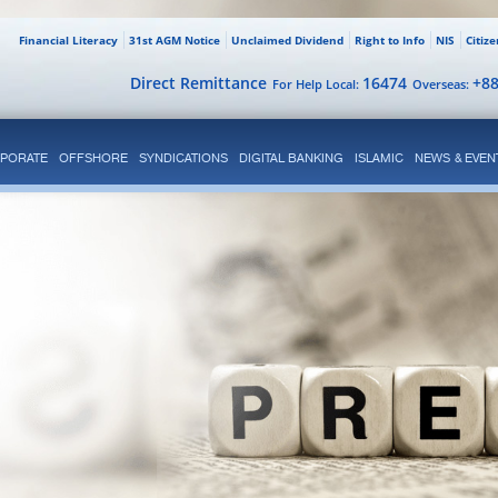
Financial Literacy
31st AGM Notice
Unclaimed Dividend
Right to Info
NIS
Citiz
Direct Remittance
16474
+8
For Help Local:
Overseas:
PORATE
OFFSHORE
SYNDICATIONS
DIGITAL BANKING
ISLAMIC
NEWS & EVEN