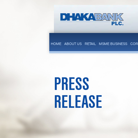
HOME
ABOUT US
RETAIL
MSME BUSINESS
COR
PRESS
RELEASE