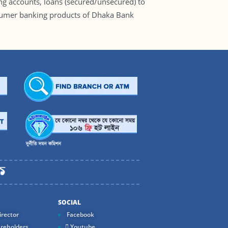
ng accounts, loans (secured/unsecured) to
consumer banking products of Dhaka Bank
SOCIAL
rector
Facebook
reholders
Youtube