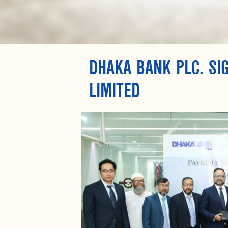
DHAKA BANK PLC. S
LIMITED