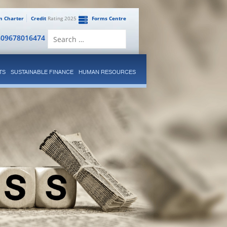
en Charter
Credit
Rating 2025
Forms Centre
Search
809678016474
for:
TS
SUSTAINABLE FINANCE
HUMAN RESOURCES