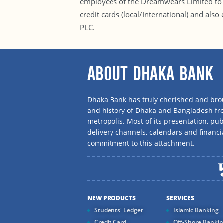
employees of the Dreamwears Limited to c
credit cards (local/International) and als
PLC.
ABOUT DHAKA BANK
Dhaka Bank has truly cherished and brou
and history of Dhaka and Bangladesh f
metropolis. Most of its presentation, publ
delivery channels, calendars and financi
commitment to this attachment.
NEW PRODUCTS
SERVICES
Students' Ledger
Islamic Banking
Credit Card
Off-Shore Banki