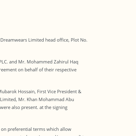
Dreamwears Limited head office, Plot No.
nk PLC. and Mr. Mohammed Zahirul Haq
ement on behalf of their respective
barok Hossain, First Vice President &
rs Limited, Mr. Khan Mohammad Abu
were also present. at the signing
on preferential terms which allow