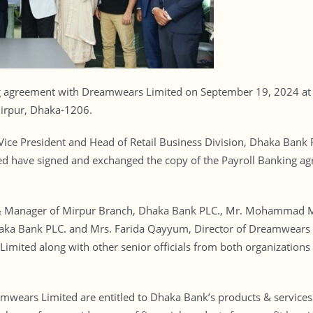
g agreement with Dreamwears Limited on September 19, 2024 at 
Mirpur, Dhaka-1206.
Vice President and Head of Retail Business Division, Dhaka Ba
have signed and exchanged the copy of the Payroll Banking agre
& Manager of Mirpur Branch, Dhaka Bank PLC., Mr. Mohammad Mu
haka Bank PLC. and Mrs. Farida Qayyum, Director of Dreamwea
imited along with other senior officials from both organizations 
wears Limited are entitled to Dhaka Bank’s products & services 