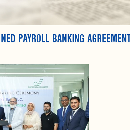
IGNED PAYROLL BANKING AGREEMEN