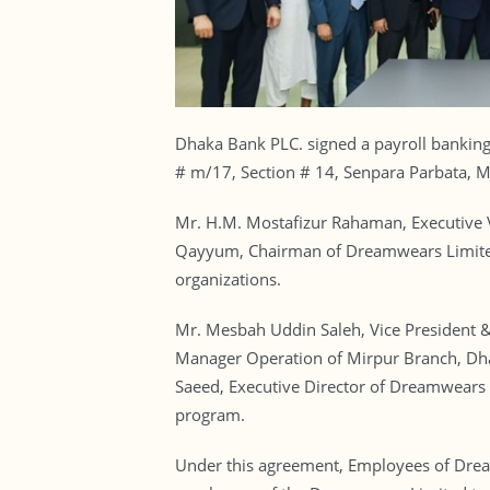
Dhaka Bank PLC. signed a payroll bankin
# m/17, Section # 14, Senpara Parbata, 
Mr. H.M. Mostafizur Rahaman, Executive 
Qayyum, Chairman of Dreamwears Limited 
organizations.
Mr. Mesbah Uddin Saleh, Vice President 
Manager Operation of Mirpur Branch, D
Saeed, Executive Director of Dreamwears L
program.
Under this agreement, Employees of Dream