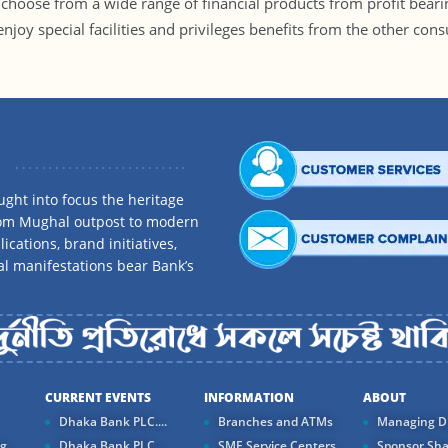
hoose from a wide range of financial products from profit beari
o enjoy special facilities and privileges benefits from the other 
ght into focus the heritage
rom Mughal outpost to modern
ications, brand initiatives,
al manifestations bear Bank’s
CURRENT EVENTS
INFORMATION
ABOUT
Dhaka Bank PLC....
Branches and ATMs
Managing Di
ng
Dhaka Bank PLC...
SME Service Centers
Sponsor Sha