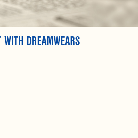
T WITH DREAMWEARS