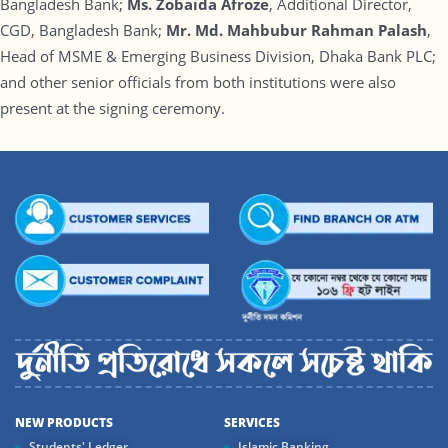
Bangladesh Bank;
Ms. Zobaida Afroze
, Additional Director,
CGD, Bangladesh Bank;
Mr. Md. Mahbubur Rahman Palash
,
Head of MSME & Emerging Business Division, Dhaka Bank PLC;
and other senior officials from both institutions were also
present at the signing ceremony.
NEW PRODUCTS
SERVICES
Students' Ledger
Islamic Banking