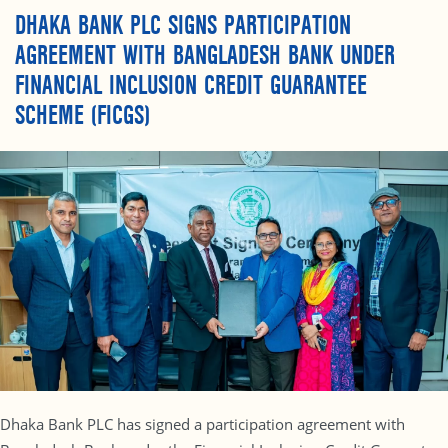
DHAKA BANK PLC SIGNS PARTICIPATION
AGREEMENT WITH BANGLADESH BANK UNDER
FINANCIAL INCLUSION CREDIT GUARANTEE
SCHEME (FICGS)
Dhaka Bank PLC has signed a participation agreement with