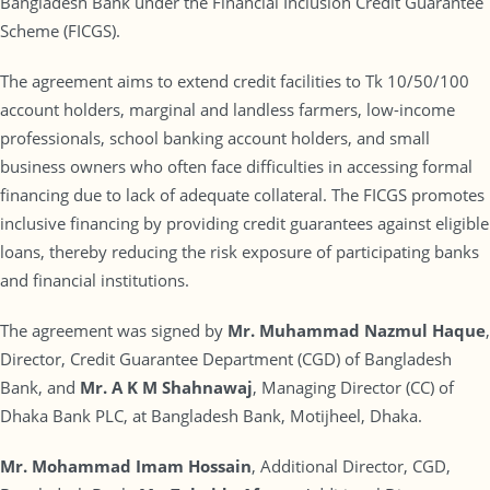
Bangladesh Bank under the Financial Inclusion Credit Guarantee
Scheme (FICGS).
The agreement aims to extend credit facilities to Tk 10/50/100
account holders, marginal and landless farmers, low-income
professionals, school banking account holders, and small
business owners who often face difficulties in accessing formal
financing due to lack of adequate collateral. The FICGS promotes
inclusive financing by providing credit guarantees against eligible
loans, thereby reducing the risk exposure of participating banks
and financial institutions.
The agreement was signed by
Mr. Muhammad Nazmul Haque
,
Director, Credit Guarantee Department (CGD) of Bangladesh
Bank, and
Mr. A K M Shahnawaj
, Managing Director (CC) of
Dhaka Bank PLC, at Bangladesh Bank, Motijheel, Dhaka.
Mr. Mohammad Imam Hossain
, Additional Director, CGD,