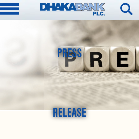
PRESS
RELEASE