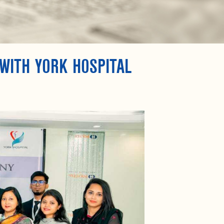
WITH YORK HOSPITAL