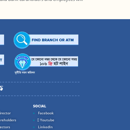
SOCIAL
rector
Facebook
reholders
Youtube
ectors
LinkedIn