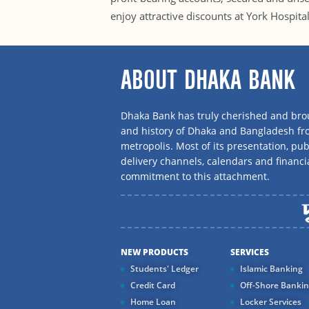
enjoy attractive discounts at York Hospita
ABOUT DHAKA BANK
Dhaka Bank has truly cherished and brou
and history of Dhaka and Bangladesh f
metropolis. Most of its presentation, publ
delivery channels, calendars and financi
commitment to this attachment.
NEW PRODUCTS
SERVICES
Students' Ledger
Islamic Banking
Credit Card
Off-Shore Banki
Home Loan
Locker Services