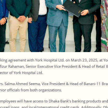
king agreement with York Hospital Ltd. on March 23, 2025, at Yo
zur Rahaman, Senior Executive Vice President & Head of Retail B
ctor of York Hospital Ltd.
s. Salma Ahmed Seema, Vice President & Head of Banani-11 Bran
nior officials from both organizations.
 employees will have access to Dhaka Bank’s banking products and 
cured loans, and local/international credit cards. Additionally,