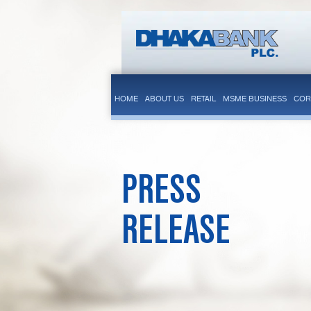
HOME
ABOUT US
RETAIL
MSME BUSINESS
COR
PRESS
RELEASE