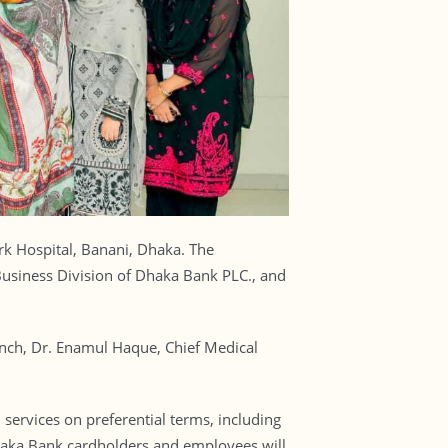
rk Hospital, Banani, Dhaka. The
usiness Division of Dhaka Bank PLC., and
ch, Dr. Enamul Haque, Chief Medical
services on preferential terms, including
 Dhaka Bank cardholders and employees will