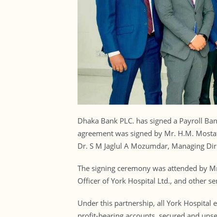
Dhaka Bank PLC. has signed a Payroll Ban
agreement was signed by Mr. H.M. Mostafi
Dr. S M Jaglul A Mozumdar, Managing Dire
The signing ceremony was attended by Mr
Officer of York Hospital Ltd., and other se
Under this partnership, all York Hospital
profit-bearing accounts, secured and unse