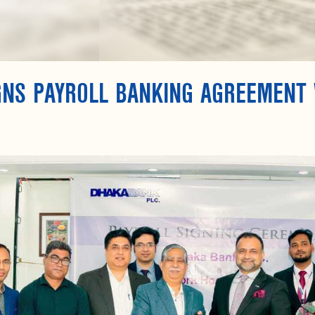
GNS PAYROLL BANKING AGREEMENT 