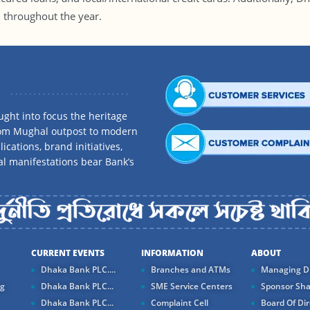
l throughout the year.
ght into focus the heritage
rom Mughal outpost to modern
ications, brand initiatives,
al manifestations bear Bank’s
CURRENT EVENTS
INFORMATION
ABOUT
Dhaka Bank PLC....
Branches and ATMs
Managing Di
ng
Dhaka Bank PLC...
SME Service Centers
Sponsor Sha
Dhaka Bank PLC...
Complaint Cell
Board Of Dir