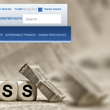
en Charter
Credit
Rating 2025
Forms Centre
Search
809678016474
for:
TS
SUSTAINABLE FINANCE
HUMAN RESOURCES