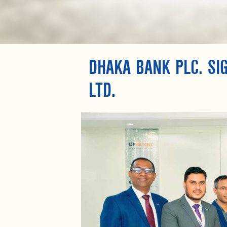
DHAKA BANK PLC. SI
LTD.