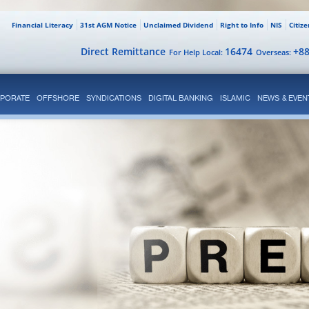
Financial Literacy
31st AGM Notice
Unclaimed Dividend
Right to Info
NIS
Citiz
Direct Remittance
16474
+8
For Help Local:
Overseas:
PORATE
OFFSHORE
SYNDICATIONS
DIGITAL BANKING
ISLAMIC
NEWS & EVEN