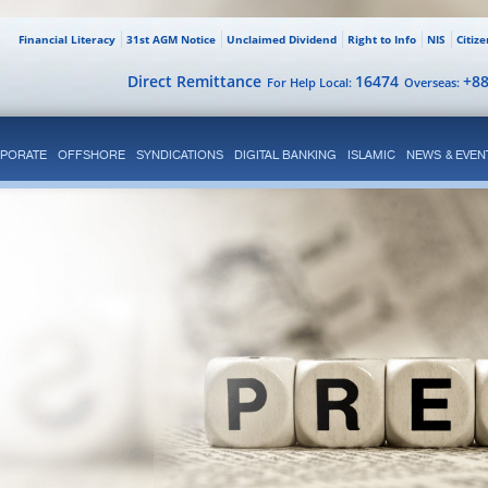
Financial Literacy
31st AGM Notice
Unclaimed Dividend
Right to Info
NIS
Citiz
Direct Remittance
16474
+8
For Help Local:
Overseas:
PORATE
OFFSHORE
SYNDICATIONS
DIGITAL BANKING
ISLAMIC
NEWS & EVEN