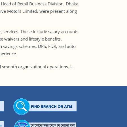
Head of Retail Business Division, Dhaka
tive Motors Limited, were present along
g services. These include salary accounts
e waivers and lifestyle benefits.
 on savings schemes, DPS, FDR, and auto
perience.
 smooth organizational operations. It