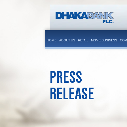
HOME
ABOUT US
RETAIL
MSME BUSINESS
COR
PRESS
RELEASE