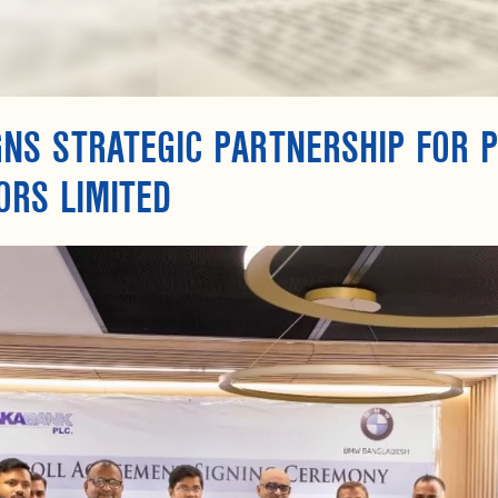
GNS STRATEGIC PARTNERSHIP FOR 
ORS LIMITED