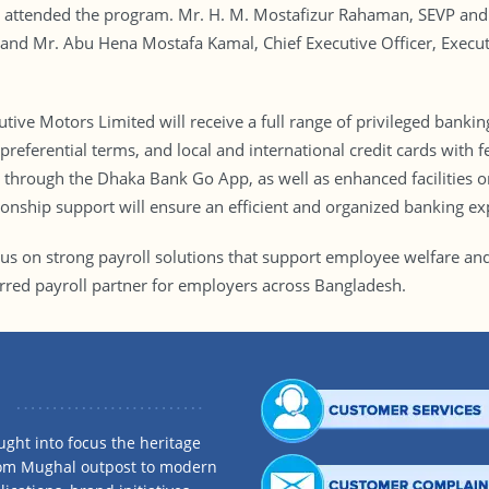
n attended the program. Mr. H. M. Mostafizur Rahaman, SEVP and 
 and Mr. Abu Hena Mostafa Kamal, Chief Executive Officer, Execu
ive Motors Limited will receive a full range of privileged bankin
referential terms, and local and international credit cards with fe
es through the Dhaka Bank Go App, as well as enhanced facilities
tionship support will ensure an efficient and organized banking ex
cus on strong payroll solutions that support employee welfare and
erred payroll partner for employers across Bangladesh.
ght into focus the heritage
rom Mughal outpost to modern