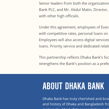
Senior leaders from both the organizatio
Bank PLC, and Mr. Abdul Matin, Director,
with other high officials.
Under this agreement, employees of Execut
with competitive rates, personal loans on p
Employees will also access digital servic
loans. Priority service and dedicated rela
This partnership reflects Dhaka Bank’s fo
strengthens the Bank’s position as a pref
ABOUT DHAKA BANK
Dhaka Bank has truly cherished and brou
and history of Dhaka and Bangladesh f