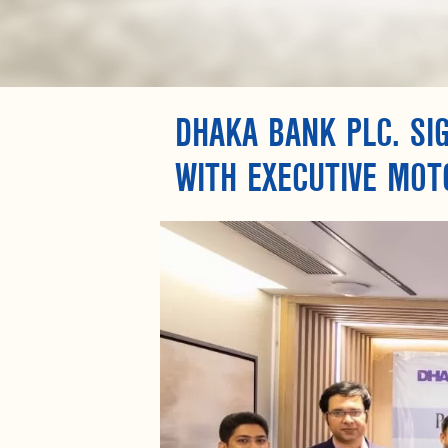
DHAKA BANK PLC. SI
WITH EXECUTIVE MOT