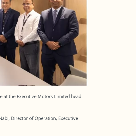
e at the Executive Motors Limited head
i, Director of Operation, Executive