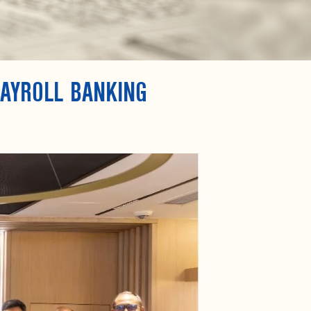
PAYROLL BANKING