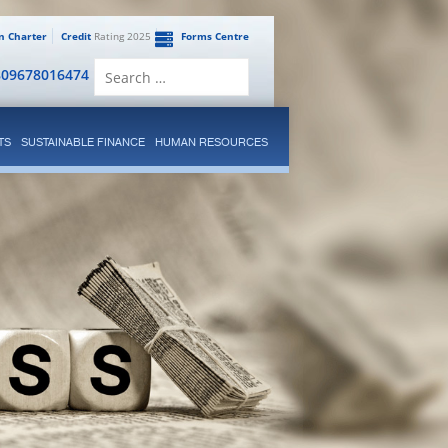
en Charter
Credit
Rating 2025
Forms Centre
Search
809678016474
for:
TS
SUSTAINABLE FINANCE
HUMAN RESOURCES