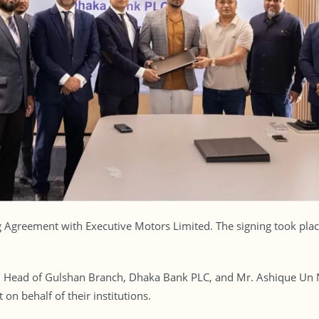
 Agreement with Executive Motors Limited. The signing took plac
ead of Gulshan Branch, Dhaka Bank PLC, and Mr. Ashique Un Nab
n behalf of their institutions.