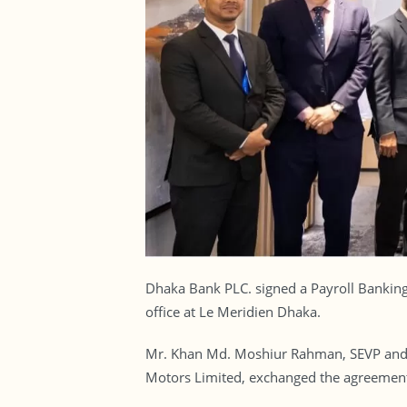
Dhaka Bank PLC. signed a Payroll Banking
office at Le Meridien Dhaka.
Mr. Khan Md. Moshiur Rahman, SEVP and H
Motors Limited, exchanged the agreement o