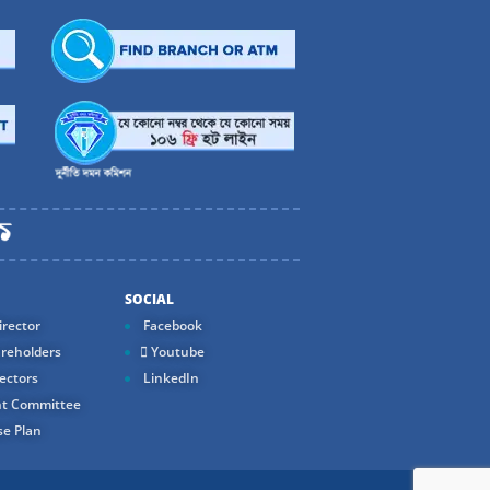
SOCIAL
rector
Facebook
reholders
Youtube
ectors
LinkedIn
t Committee
e Plan