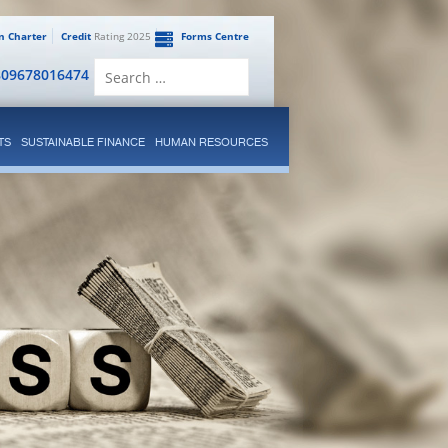
en Charter
Credit
Rating 2025
Forms Centre
Search
809678016474
for:
TS
SUSTAINABLE FINANCE
HUMAN RESOURCES