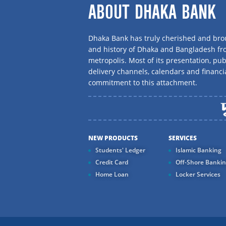
ABOUT DHAKA BANK
Dhaka Bank has truly cherished and brou
and history of Dhaka and Bangladesh f
metropolis. Most of its presentation, publ
delivery channels, calendars and financi
commitment to this attachment.
NEW PRODUCTS
SERVICES
Students' Ledger
Islamic Banking
Credit Card
Off-Shore Banki
Home Loan
Locker Services