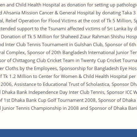
n and Child Health Hospital as donation for setting up pathologi
 Ahsania Mission Cancer & General Hospital by donating Taka 3 mi
 Relief Operation for Flood Victims at the cost of Tk 5 Million, 
extended support to the Tsunami affected victims of Sri Lanka by
 Donation of Tk 5 Million for Shaheed Ziaur Rahman Shishu Hospi
and Inter Club Tennis Tournament in Gulshan Club, Sponsor of 6th
ural Complex, Sponsor of 20th Bangladesh International Junior T
r of Chittagong Club Cricket Team in Twenty Cup Cricket Tournam
ter Cloths by the Employees, Sponsorship for Bangladesh Eye Hosp
 Tk 1.2 Million to Center for Women & Child Health Hospital per
 2006, Assistance to Educational Trust of Scholastica, Sponsor D
 Dhaka Bank Independence Day Inter Club Tennis, Sponsor ICC W
of 1st Dhaka Bank Cup Golf Tournament 2008, Sponsor of Dhaka
al Junior Tennis Championship in 2008 and Sponsor of Dhaka B