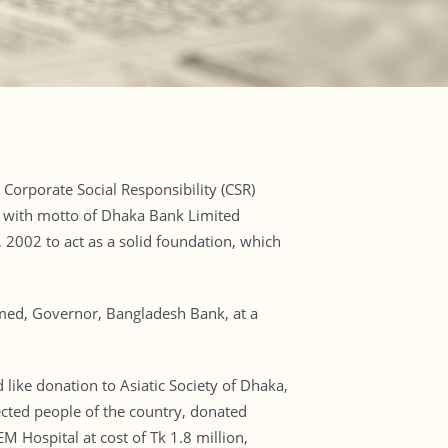
Corporate Social Responsibility (CSR)
ine with motto of Dhaka Bank Limited
2002 to act as a solid foundation, which
ed, Governor, Bangladesh Bank, at a
like donation to Asiatic Society of Dhaka,
fected people of the country, donated
 Hospital at cost of Tk 1.8 million,