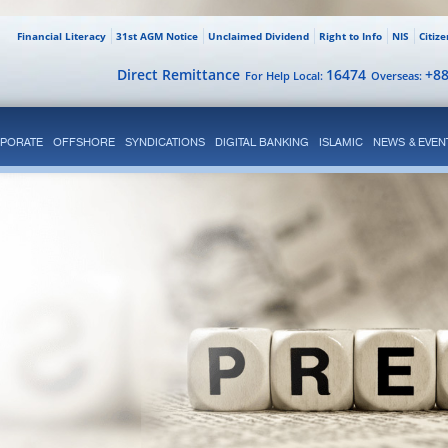
Financial Literacy
31st AGM Notice
Unclaimed Dividend
Right to Info
NIS
Citiz
Direct Remittance
16474
+8
For Help Local:
Overseas:
PORATE
OFFSHORE
SYNDICATIONS
DIGITAL BANKING
ISLAMIC
NEWS & EVEN