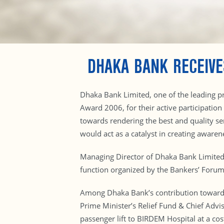
DHAKA BANK RECEIV
Dhaka Bank Limited, one of the leading pr
Award 2006, for their active participation
towards rendering the best and quality s
would act as a catalyst in creating aware
Managing Director of Dhaka Bank Limite
function organized by the Bankers’ Forum
Among Dhaka Bank’s contribution towards c
Prime Minister’s Relief Fund & Chief Advis
passenger lift to BIRDEM Hospital at a co