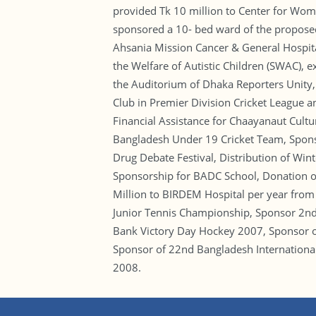
provided Tk 10 million to Center for Wome
sponsored a 10- bed ward of the proposed
Ahsania Mission Cancer & General Hospital,
the Welfare of Autistic Children (SWAC), 
the Auditorium of Dhaka Reporters Unity,
Club in Premier Division Cricket League 
Financial Assistance for Chaayanaut Cult
Bangladesh Under 19 Cricket Team, Sponso
Drug Debate Festival, Distribution of Win
Sponsorship for BADC School, Donation of
Million to BIRDEM Hospital per year from
Junior Tennis Championship, Sponsor 2nd
Bank Victory Day Hockey 2007, Sponsor 
Sponsor of 22nd Bangladesh Internation
2008.