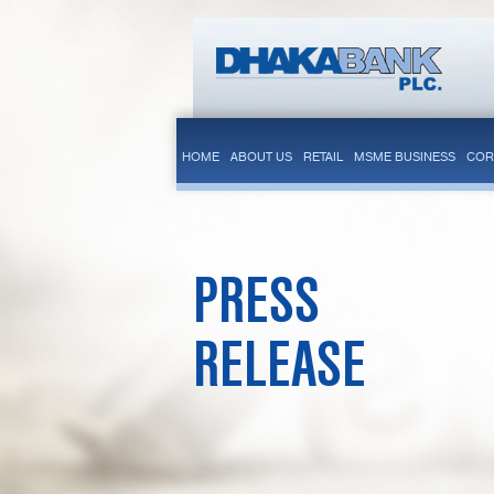
HOME
ABOUT US
RETAIL
MSME BUSINESS
COR
PRESS
RELEASE