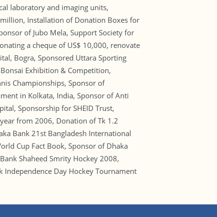
cal laboratory and imaging units,
llion, Installation of Donation Boxes for
Sponsor of Jubo Mela, Support Society for
 donating a cheque of US$ 10,000, renovate
tal, Bogra, Sponsored Uttara Sporting
 Bonsai Exhibition & Competition,
ennis Championships, Sponsor of
ent in Kolkata, India, Sponsor of Anti
ital, Sponsorship for SHEID Trust,
 year from 2006, Donation of Tk 1.2
haka Bank 21st Bangladesh International
orld Cup Fact Book, Sponsor of Dhaka
 Bank Shaheed Smrity Hockey 2008,
ank Independence Day Hockey Tournament