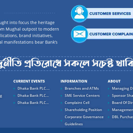
ght into focus the heritage
rom Mughal outpost to modern
ications, brand initiatives,
al manifestations bear Bank’s
CURRENT EVENTS
INFORMATION
ABOUT
Dhaka Bank PLC....
Branches and ATMs
Managing Di
ng
Dhaka Bank PLC...
SME Service Centers
Sponsor Sha
Dhaka Bank PLC...
Complaint Cell
Board Of Dir
Shareholding Position
Managemen
Corporate Governance
DBL Purchas
Guidelines