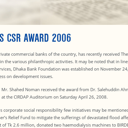
ES CSR AWARD 2006
ivate commercial banks of the country, has recently received The 
 in the various philanthropic activities. It may be noted that in l
ervices, Dhaka Bank Foundation was established on November 24, 
ness on development issues.
d Mr. Shahed Noman received the award from Dr. Salehuddin Ahm
 at the CIRDAP Auditorium on Saturday April 26, 2008.
orporate social responsibility few initiatives may be mentioned 
er’s Relief Fund to mitigate the sufferings of devastated flood af
st of Tk 2.6 million, donated two haemodialysis machines to BIRDEM