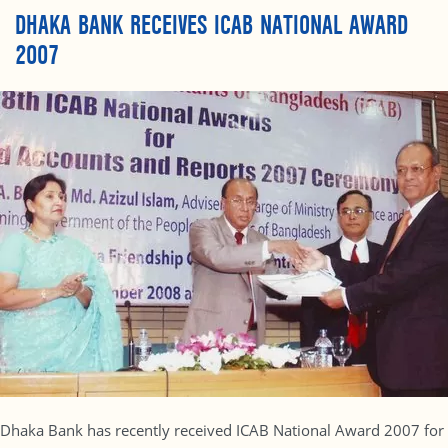
DHAKA BANK RECEIVES ICAB NATIONAL AWARD
2007
Dhaka Bank has recently received ICAB National Award 2007 for