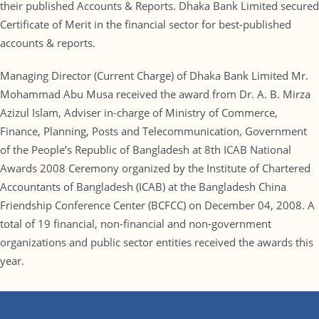
their published Accounts & Reports. Dhaka Bank Limited secured
Certificate of Merit in the financial sector for best-published
accounts & reports.
Managing Director (Current Charge) of Dhaka Bank Limited Mr.
Mohammad Abu Musa received the award from Dr. A. B. Mirza
Azizul Islam, Adviser in-charge of Ministry of Commerce,
Finance, Planning, Posts and Telecommunication, Government
of the People’s Republic of Bangladesh at 8th ICAB National
Awards 2008 Ceremony organized by the Institute of Chartered
Accountants of Bangladesh (ICAB) at the Bangladesh China
Friendship Conference Center (BCFCC) on December 04, 2008. A
total of 19 financial, non-financial and non-government
organizations and public sector entities received the awards this
year.