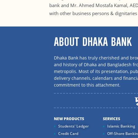
bank and Mr. Ahmed Mostafa Kamal, AED, 
with other business persons & dignitaries 
ABOUT DHAKA BANK
Dhaka Bank has truly cherished and brou
and history of Dhaka and Bangladesh f
metropolis. Most of its presentation, publ
delivery channels, calendars and financi
commitment to this attachment.
NEW PRODUCTS
SERVICES
Students' Ledger
Islamic Banking
Credit Card
Off-Shore Banki