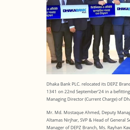
Dhaka Bank PLC. relocated its DEPZ Bra
1341 on 22nd September’24 in a befitting
Managing Director (Current Charge) of Dh
Mr. Md. Mostaque Ahmed, Deputy Managi
Altamas Nirjhar, SVP & Head of General 
Manager of DEPZ Branch, Ms. Rayhan Kaws