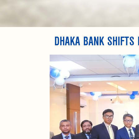
DHAKA BANK SHIFTS 