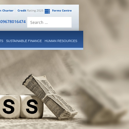
en Charter
Credit
Rating 2025
Forms Centre
Search
809678016474
for:
TS
SUSTAINABLE FINANCE
HUMAN RESOURCES