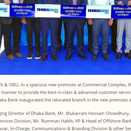
nch & OBU, to a spacious new premises at Commercial Complex, 
 manner to provide the best-in-class & advanced customer servic
aka Bank inaugurated the relocated branch in the new premises as
ng Director of Dhaka Bank, Mr. Mukarram Hossain Chowdhury, 
Services Division, Mr. Rumman Habib, VP & Head of Offshore Bank
ar, In-Charge, Communications & Branding Division & other Seni