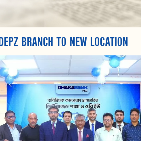
DEPZ BRANCH TO NEW LOCATION