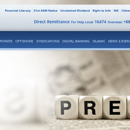
Financial Literacy
31st AGM Notice
Unclaimed Dividend
Right to Info
NIS
Citiz
Direct Remittance
16474
+8
For Help Local:
Overseas:
PORATE
OFFSHORE
SYNDICATIONS
DIGITAL BANKING
ISLAMIC
NEWS & EVEN