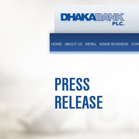
HOME
ABOUT US
RETAIL
MSME BUSINESS
COR
PRESS
RELEASE