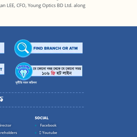
an LEE, CFO, Young Optics BD Ltd. along
SOCIAL
rector
Facebook
reholders
Youtube