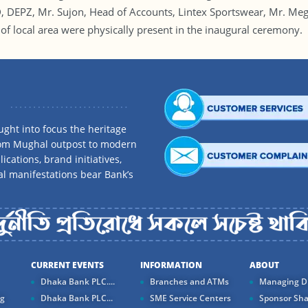
DEPZ, Mr. Sujon, Head of Accounts, Lintex Sportswear, Mr. Meg
of local area were physically present in the inaugural ceremony.
ght into focus the heritage
rom Mughal outpost to modern
ications, brand initiatives,
al manifestations bear Bank’s
CURRENT EVENTS
INFORMATION
ABOUT
Dhaka Bank PLC....
Branches and ATMs
Managing Di
ng
Dhaka Bank PLC...
SME Service Centers
Sponsor Sha