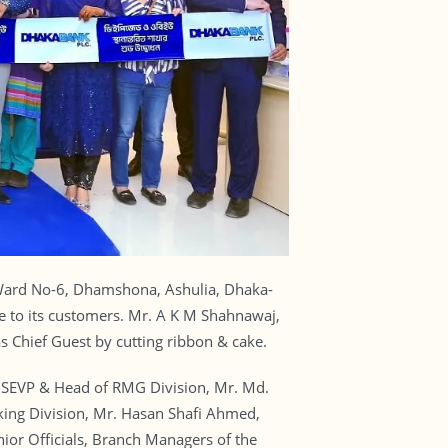
Ward No-6, Dhamshona, Ashulia, Dhaka-
e to its customers. Mr. A K M Shahnawaj,
 Chief Guest by cutting ribbon & cake.
SEVP & Head of RMG Division, Mr. Md.
ing Division, Mr. Hasan Shafi Ahmed,
or Officials, Branch Managers of the