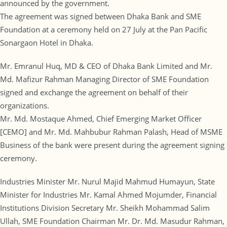
announced by the government.
The agreement was signed between Dhaka Bank and SME
Foundation at a ceremony held on 27 July at the Pan Pacific
Sonargaon Hotel in Dhaka.
Mr. Emranul Huq, MD & CEO of Dhaka Bank Limited and Mr.
Md. Mafizur Rahman Managing Director of SME Foundation
signed and exchange the agreement on behalf of their
organizations.
Mr. Md. Mostaque Ahmed, Chief Emerging Market Officer
[CEMO] and Mr. Md. Mahbubur Rahman Palash, Head of MSME
Business of the bank were present during the agreement signing
ceremony.
Industries Minister Mr. Nurul Majid Mahmud Humayun, State
Minister for Industries Mr. Kamal Ahmed Mojumder, Financial
Institutions Division Secretary Mr. Sheikh Mohammad Salim
Ullah, SME Foundation Chairman Mr. Dr. Md. Masudur Rahman,