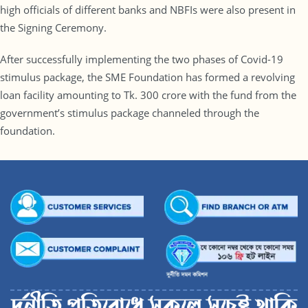
high officials of different banks and NBFIs were also present in
the Signing Ceremony.
After successfully implementing the two phases of Covid-19
stimulus package, the SME Foundation has formed a revolving
loan facility amounting to Tk. 300 crore with the fund from the
government’s stimulus package channeled through the
foundation.