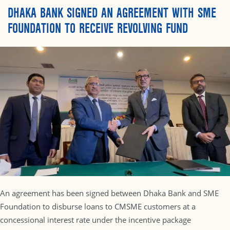
DHAKA BANK SIGNED AN AGREEMENT WITH SME
FOUNDATION TO RECEIVE REVOLVING FUND
An agreement has been signed between Dhaka Bank and SME
Foundation to disburse loans to CMSME customers at a
concessional interest rate under the incentive package