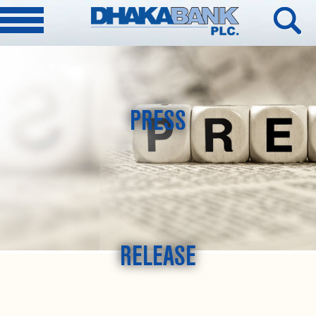
PRESS
RELEASE