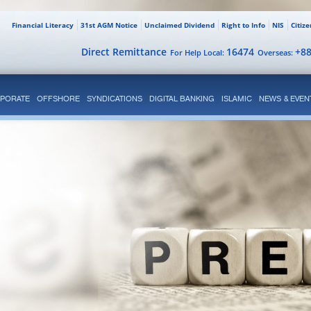
Financial Literacy
31st AGM Notice
Unclaimed Dividend
Right to Info
NIS
Citiz
Direct Remittance
16474
+8
For Help Local:
Overseas:
PORATE
OFFSHORE
SYNDICATIONS
DIGITAL BANKING
ISLAMIC
NEWS & EVEN