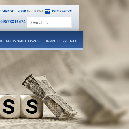
en Charter
Credit
Rating 2025
Forms Centre
Search
809678016474
for:
TS
SUSTAINABLE FINANCE
HUMAN RESOURCES