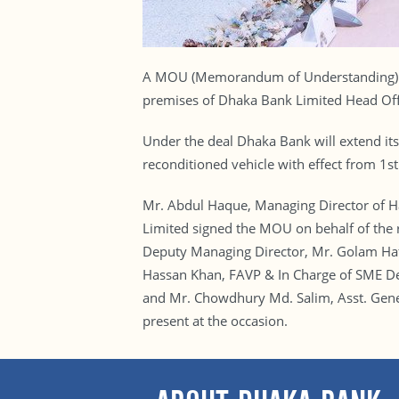
A MOU (Memorandum of Understanding) si
premises of Dhaka Bank Limited Head Of
Under the deal Dhaka Bank will extend its
reconditioned vehicle with effect from 1
Mr. Abdul Haque, Managing Director of H
Limited signed the MOU on behalf of the
Deputy Managing Director, Mr. Golam Ha
Hassan Khan, FAVP & In Charge of SME De
and Mr. Chowdhury Md. Salim, Asst. Gene
present at the occasion.