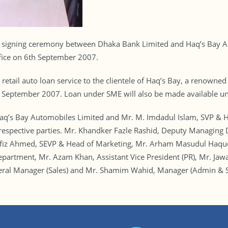
gning ceremony between Dhaka Bank Limited and Haq’s Bay Aut
fice on 6th September 2007.
 retail auto loan service to the clientele of Haq’s Bay, a renown
st September 2007. Loan under SME will also be made available un
aq’s Bay Automobiles Limited and Mr. M. Imdadul Islam, SVP & H
 respective parties. Mr. Khandker Fazle Rashid, Deputy Managi
fiz Ahmed, SEVP & Head of Marketing, Mr. Arham Masudul Haque
partment, Mr. Azam Khan, Assistant Vice President (PR), Mr. Ja
ral Manager (Sales) and Mr. Shamim Wahid, Manager (Admin & S