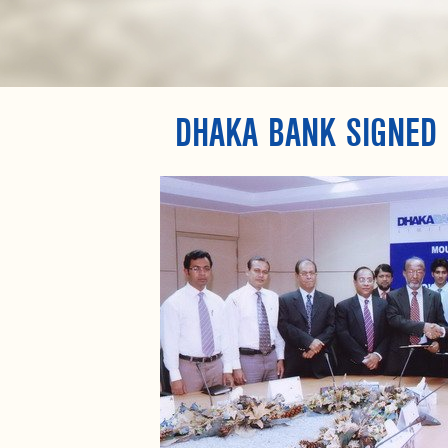
DHAKA BANK SIGNED 