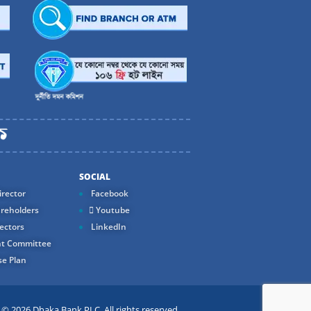
SOCIAL
rector
Facebook
reholders
Youtube
ectors
LinkedIn
t Committee
e Plan
 2026 Dhaka Bank PLC. All rights reserved.