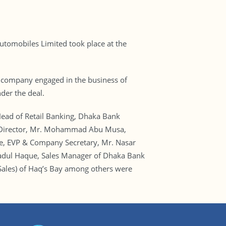
omobiles Limited took place at the
ed company engaged in the business of
der the deal.
ead of Retail Banking, Dhaka Bank
ng Director, Mr. Mohammad Abu Musa,
, EVP & Company Secretary, Mr. Nasar
wadul Haque, Sales Manager of Dhaka Bank
ales) of Haq’s Bay among others were