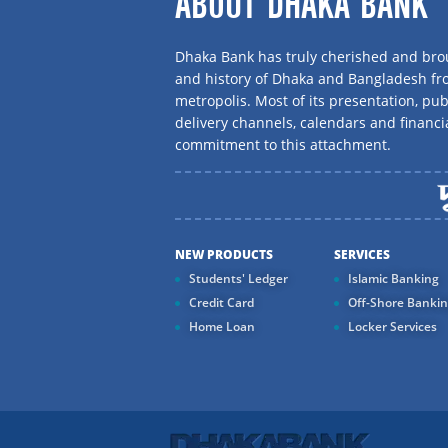
ABOUT DHAKA BANK
Dhaka Bank has truly cherished and brou
and history of Dhaka and Bangladesh f
metropolis. Most of its presentation, publ
delivery channels, calendars and financi
commitment to this attachment.
NEW PRODUCTS
SERVICES
Students' Ledger
Islamic Banking
Credit Card
Off-Shore Banki
Home Loan
Locker Services