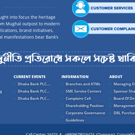
ght into focus the heritage
rom Mughal outpost to modern
ications, brand initiatives,
al manifestations bear Bank’s
CURRENT EVENTS
INFORMATION
ABOUT
Dhaka Bank PLC....
Branches and ATMs
Managing Di
ng
Dhaka Bank PLC...
SME Service Centers
Sponsor Sha
Dhaka Bank PLC...
Complaint Cell
Board Of Dir
Shareholding Position
Managemen
Corporate Governance
DBL Purchas
Guidelines
Call Center: 16474 & +8809678016474 (Overseas) Copyright ©