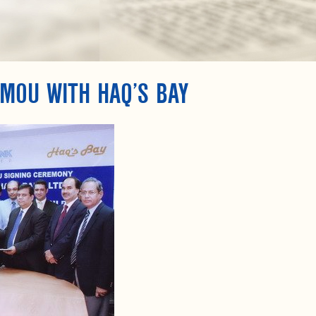
MOU WITH HAQ’S BAY