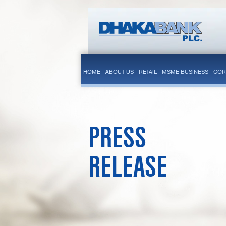
HOME
ABOUT US
RETAIL
MSME BUSINESS
COR
PRESS
RELEASE