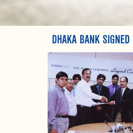
DHAKA BANK SIGNED