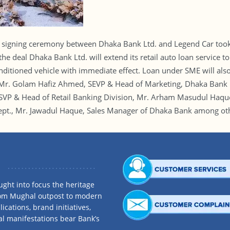
gning ceremony between Dhaka Bank Ltd. and Legend Car took p
e deal Dhaka Bank Ltd. will extend its retail auto loan service to
ditioned vehicle with immediate effect. Loan under SME will also
. Golam Hafiz Ahmed, SEVP & Head of Marketing, Dhaka Bank Lt
, SVP & Head of Retail Banking Division, Mr. Arham Masudul Haq
pt., Mr. Jawadul Haque, Sales Manager of Dhaka Bank among othe
ght into focus the heritage
rom Mughal outpost to modern
ications, brand initiatives,
al manifestations bear Bank’s