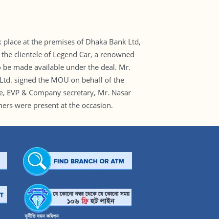
lace at the premises of Dhaka Bank Ltd,
 the clientele of Legend Car, a renowned
 be made available under the deal. Mr.
d. signed the MOU on behalf of the
ue, EVP & Company secretary, Mr. Nasar
rs were present at the occasion.