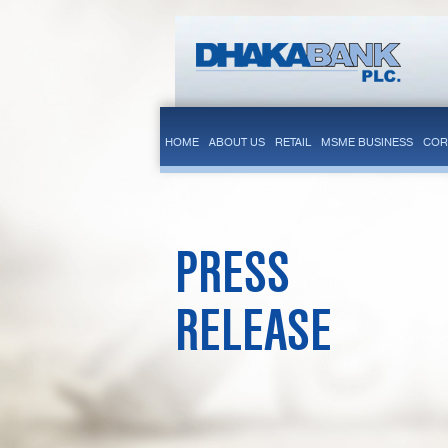
HOME
ABOUT US
RETAIL
MSME BUSINESS
COR
PRESS
RELEASE