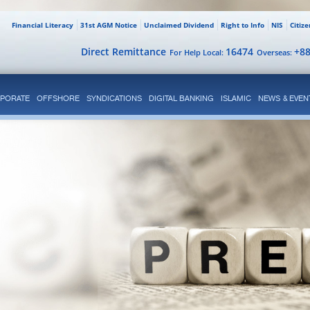
Financial Literacy
31st AGM Notice
Unclaimed Dividend
Right to Info
NIS
Citiz
Direct Remittance
16474
+8
For Help Local:
Overseas:
PORATE
OFFSHORE
SYNDICATIONS
DIGITAL BANKING
ISLAMIC
NEWS & EVEN