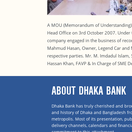
A MOU (Memorandum of Understanding) si
Head Office on 3rd October 2007. Under th
company engaged in the business of recon
Mahmud Hasan, Owner, Legend Car and Mr
respective parties. Mr. M. Imdadul Islam
Hassan Khan, FAVP & In Charge of SME De
ABOUT DHAKA BANK
Dhaka Bank has truly cherished and brou
and history of Dhaka and Bangladesh f
metropolis. Most of its presentation, publ
delivery channels, calendars and financi
commitment to this attachment.