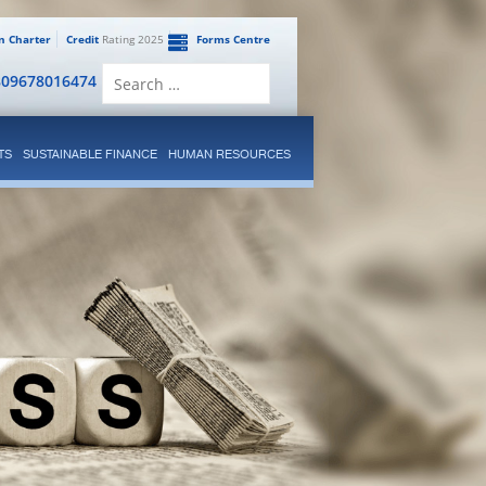
en Charter
Credit
Rating 2025
Forms Centre
Search
809678016474
for:
TS
SUSTAINABLE FINANCE
HUMAN RESOURCES