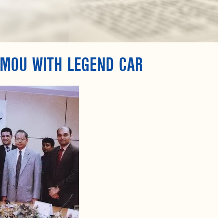
 MOU WITH LEGEND CAR