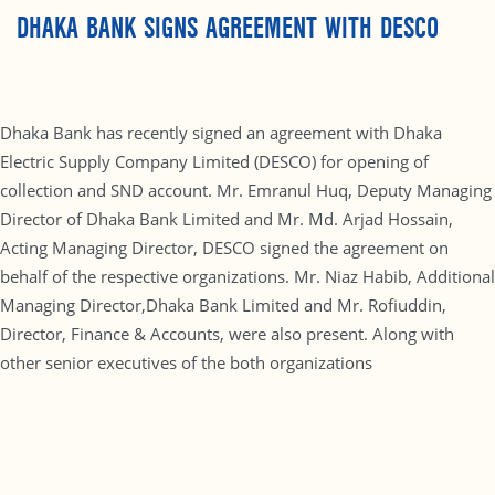
DHAKA BANK SIGNS AGREEMENT WITH DESCO
Dhaka Bank has recently signed an agreement with Dhaka
Electric Supply Company Limited (DESCO) for opening of
collection and SND account. Mr. Emranul Huq, Deputy Managing
Director of Dhaka Bank Limited and Mr. Md. Arjad Hossain,
Acting Managing Director, DESCO signed the agreement on
behalf of the respective organizations. Mr. Niaz Habib, Additional
Managing Director,Dhaka Bank Limited and Mr. Rofiuddin,
Director, Finance & Accounts, were also present. Along with
other senior executives of the both organizations