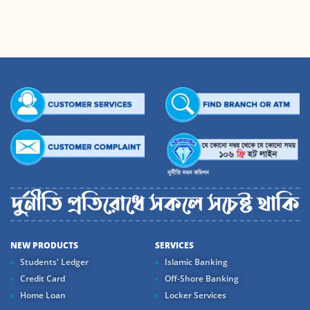
NEW PRODUCTS
SERVICES
Students' Ledger
Islamic Banking
Credit Card
Off-Shore Banking
Home Loan
Locker Services