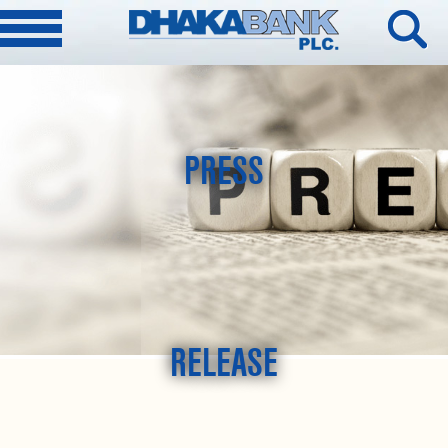
PRESS
RELEASE