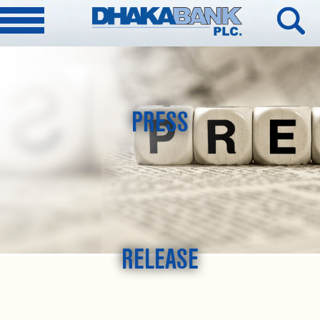
PRESS
RELEASE