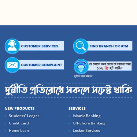
NEW PRODUCTS
SERVICES
Students' Ledger
Islamic Banking
Credit Card
Off-Shore Banking
Home Loan
Locker Services