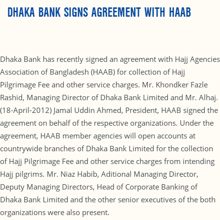
DHAKA BANK SIGNS AGREEMENT WITH HAAB
Dhaka Bank has recently signed an agreement with Hajj Agencies
Association of Bangladesh (HAAB) for collection of Hajj
Pilgrimage Fee and other service charges. Mr. Khondker Fazle
Rashid, Managing Director of Dhaka Bank Limited and Mr. Alhaj.
(18-April-2012) Jamal Uddin Ahmed, President, HAAB signed the
agreement on behalf of the respective organizations. Under the
agreement, HAAB member agencies will open accounts at
countrywide branches of Dhaka Bank Limited for the collection
of Hajj Pilgrimage Fee and other service charges from intending
Hajj pilgrims. Mr. Niaz Habib, Aditional Managing Director,
Deputy Managing Directors, Head of Corporate Banking of
Dhaka Bank Limited and the other senior executives of the both
organizations were also present.