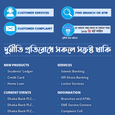
NEW PRODUCTS
SERVICES
Students' Ledger
Islamic Banking
Credit Card
Off-Shore Banking
Home Loan
Locker Services
CURRENT EVENTS
INFORMATION
Dhaka Bank PLC....
Branches and ATMs
Dhaka Bank PLC...
SME Service Centers
Dhaka Bank PLC...
Complaint Cell