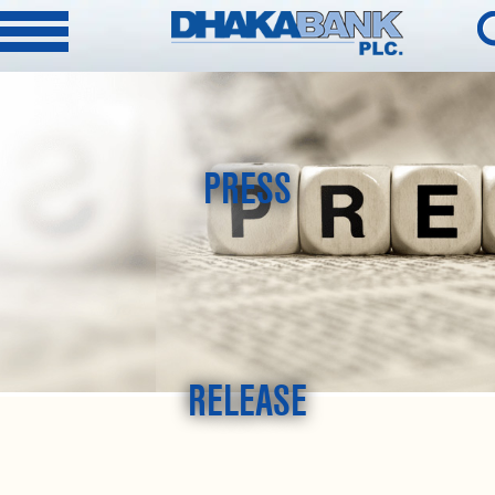
PRESS
RELEASE