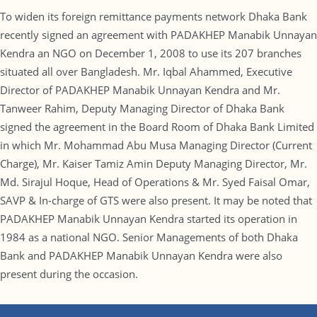
To widen its foreign remittance payments network Dhaka Bank
recently signed an agreement with PADAKHEP Manabik Unnayan
Kendra an NGO on December 1, 2008 to use its 207 branches
situated all over Bangladesh. Mr. Iqbal Ahammed, Executive
Director of PADAKHEP Manabik Unnayan Kendra and Mr.
Tanweer Rahim, Deputy Managing Director of Dhaka Bank
signed the agreement in the Board Room of Dhaka Bank Limited
in which Mr. Mohammad Abu Musa Managing Director (Current
Charge), Mr. Kaiser Tamiz Amin Deputy Managing Director, Mr.
Md. Sirajul Hoque, Head of Operations & Mr. Syed Faisal Omar,
SAVP & In-charge of GTS were also present. It may be noted that
PADAKHEP Manabik Unnayan Kendra started its operation in
1984 as a national NGO. Senior Managements of both Dhaka
Bank and PADAKHEP Manabik Unnayan Kendra were also
present during the occasion.