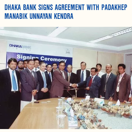
DHAKA BANK SIGNS AGREEMENT WITH PADAKHEP
MANABIK UNNAYAN KENDRA