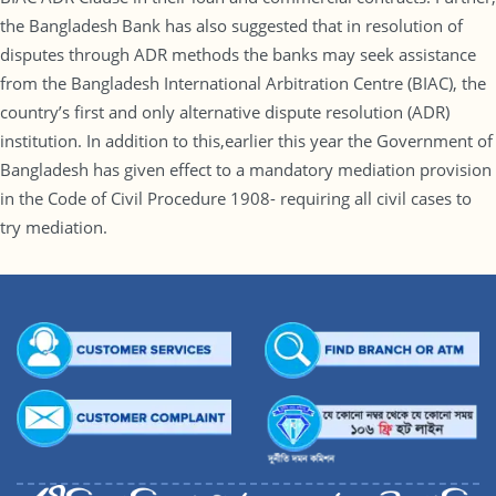
the Bangladesh Bank has also suggested that in resolution of
disputes through ADR methods the banks may seek assistance
from the Bangladesh International Arbitration Centre (BIAC), the
country’s first and only alternative dispute resolution (ADR)
institution. In addition to this,earlier this year the Government of
Bangladesh has given effect to a mandatory mediation provision
in the Code of Civil Procedure 1908- requiring all civil cases to
try mediation.