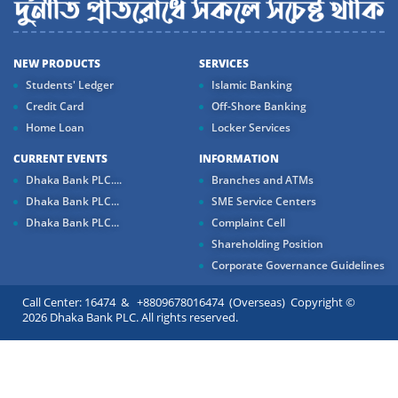
NEW PRODUCTS
SERVICES
Students' Ledger
Islamic Banking
Credit Card
Off-Shore Banking
Home Loan
Locker Services
CURRENT EVENTS
INFORMATION
Dhaka Bank PLC....
Branches and ATMs
Dhaka Bank PLC...
SME Service Centers
Dhaka Bank PLC...
Complaint Cell
Shareholding Position
Corporate Governance Guidelines
Call Center: 16474 & +8809678016474 (Overseas) Copyright ©
2026 Dhaka Bank PLC. All rights reserved.