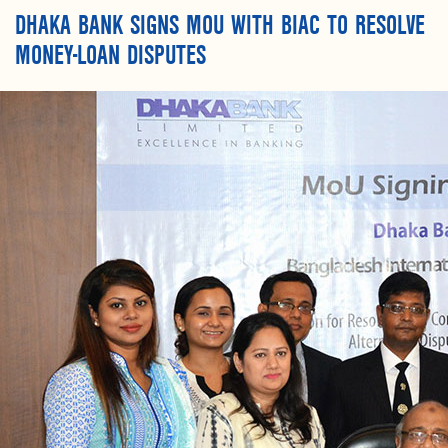
DHAKA BANK SIGNS MOU WITH BIAC TO RESOLVE
MONEY-LOAN DISPUTES