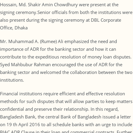
Hossain, Md. Shakir Amin Chowdhury were present at the
signing ceremony.Senior officials from both the institutions were
also present during the signing ceremony at DBL Corporate
Office, Dhaka
Mr. Muhammad A. (Rumee) Ali emphasized the need and
importance of ADR for the banking sector and how it can
contribute to the expeditious resolution of money loan disputes.
Syed Mahbubur Rahman encouraged the use of ADR for the
banking sector and welcomed the collaboration between the two
institutions.
Financial institutions require efficient and effective resolution
methods for such disputes that will allow parties to keep matters
confidential and preserve their relationship. In this regard,
Bangladesh Bank, the central Bank of Bangladesh issued a letter
on 19 th April 2016 to all schedule banks with an urge to include
BIAC ADR Clause in their loan and commercial contracts. Further,