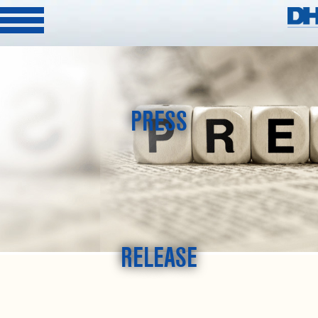
PRESS
RELEASE