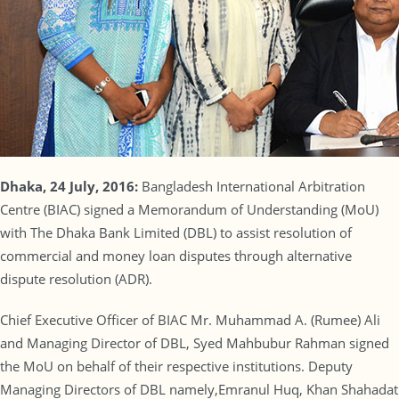
Dhaka, 24 July, 2016:
Bangladesh International Arbitration
Centre (BIAC) signed a Memorandum of Understanding (MoU)
with The Dhaka Bank Limited (DBL) to assist resolution of
commercial and money loan disputes through alternative
dispute resolution (ADR).
Chief Executive Officer of BIAC Mr. Muhammad A. (Rumee) Ali
and Managing Director of DBL, Syed Mahbubur Rahman signed
the MoU on behalf of their respective institutions. Deputy
Managing Directors of DBL namely,Emranul Huq, Khan Shahadat