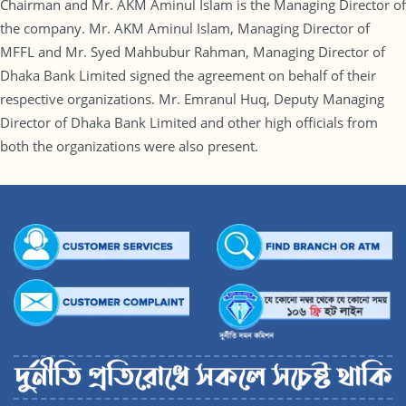
Chairman and Mr. AKM Aminul Islam is the Managing Director of
the company. Mr. AKM Aminul Islam, Managing Director of
MFFL and Mr. Syed Mahbubur Rahman, Managing Director of
Dhaka Bank Limited signed the agreement on behalf of their
respective organizations. Mr. Emranul Huq, Deputy Managing
Director of Dhaka Bank Limited and other high officials from
both the organizations were also present.