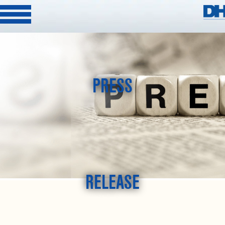
PRESS
RELEASE