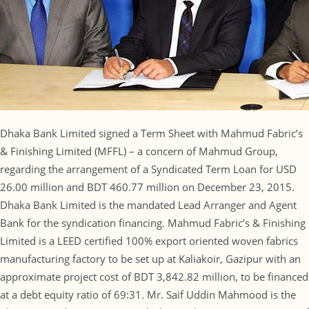
Dhaka Bank Limited signed a Term Sheet with Mahmud Fabric’s
& Finishing Limited (MFFL) – a concern of Mahmud Group,
regarding the arrangement of a Syndicated Term Loan for USD
26.00 million and BDT 460.77 million on December 23, 2015.
Dhaka Bank Limited is the mandated Lead Arranger and Agent
Bank for the syndication financing. Mahmud Fabric’s & Finishing
Limited is a LEED certified 100% export oriented woven fabrics
manufacturing factory to be set up at Kaliakoir, Gazipur with an
approximate project cost of BDT 3,842.82 million, to be financed
at a debt equity ratio of 69:31. Mr. Saif Uddin Mahmood is the