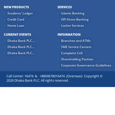
NEW PRODUCTS
SERVICES
Students' Ledger
Islamic Banking
Credit Card
Off-Shore Banking
Home Loan
Locker Services
CURRENT EVENTS
INFORMATION
Dhaka Bank PLC....
Branches and ATMs
Dhaka Bank PLC...
SME Service Centers
Dhaka Bank PLC...
Complaint Cell
Shareholding Position
Corporate Governance Guidelines
Call Center: 16474 & +8809678016474 (Overseas) Copyright ©
2026 Dhaka Bank PLC. All rights reserved.