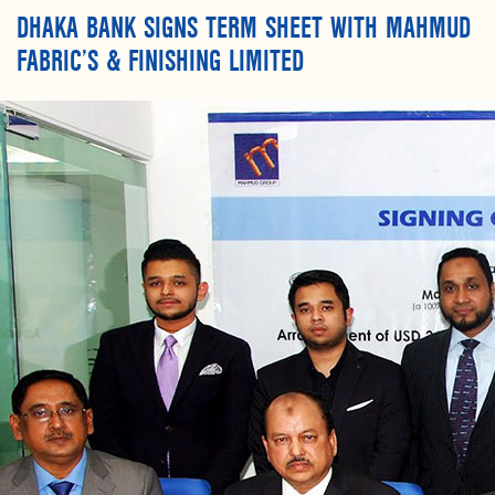
DHAKA BANK SIGNS TERM SHEET WITH MAHMUD
FABRIC’S & FINISHING LIMITED