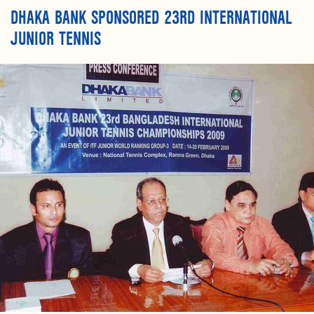
DHAKA BANK SPONSORED 23RD INTERNATIONAL
JUNIOR TENNIS