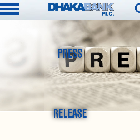
PRESS
RELEASE