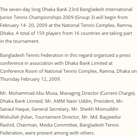
The seven-day long Dhaka Bank 23rd Bangladesh International
Junior Tennis Championships 2009 (Group 3) will begin from
February 14- 20, 2009 at the National Tennis Complex, Ramna,
Dhaka. A total of 159 players from 16 countries are taking part
in the tournament.
Bangladesh Tennis Federation in this regard organized a press
conference in association with Dhaka Bank Limited at
Conference Room of National Tennis Complex, Ramna, Dhaka on
Thursday February 12, 2009.
Mr. Mohammad Abu Musa, Managing Director (Current Charge),
Dhaka Bank Limited, Mr. AMM Nasir Uddin, President, Mr.
Sanaul Haque, General Secretary, Mr. Sheikh Moinuddin
Waliullah Jhilan, Tournament Director, Mr. Md. Bayjeedur
Rashid, Chairman, Media Committee, Bangladesh Tennis
Federation, were present among with others.