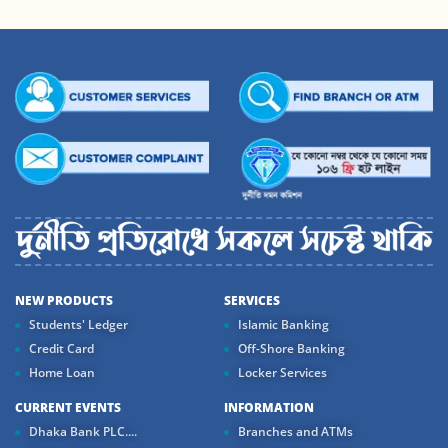
NEW PRODUCTS
SERVICES
Students' Ledger
Islamic Banking
Credit Card
Off-Shore Banking
Home Loan
Locker Services
CURRENT EVENTS
INFORMATION
Dhaka Bank PLC....
Branches and ATMs