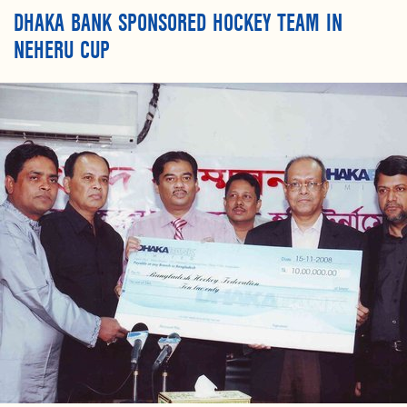
DHAKA BANK SPONSORED HOCKEY TEAM IN
NEHERU CUP