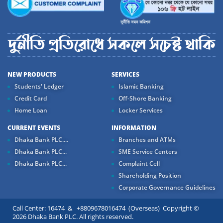
NEW PRODUCTS
SERVICES
Students' Ledger
Islamic Banking
Credit Card
Off-Shore Banking
Home Loan
Locker Services
CURRENT EVENTS
INFORMATION
Dhaka Bank PLC....
Branches and ATMs
Dhaka Bank PLC...
SME Service Centers
Dhaka Bank PLC...
Complaint Cell
Shareholding Position
Corporate Governance Guidelines
Call Center: 16474 & +8809678016474 (Overseas) Copyright ©
2026 Dhaka Bank PLC. All rights reserved.