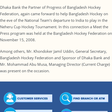
Dhaka Bank the Partner of Progress of Bangladesh Hockey
Federation, again came forward to help Bangladesh Hockey on
the eve of the National Team’s departure to India to play in the
Neheru Cup Hockey Tournament. In this connection a Meet the
Press program was held at the Bangladesh Hockey Federation on
November 15, 2008.
Among others, Mr. Khondoker Jamil Uddin, General Secretary,
Bangladesh Hockey Federation and Sponsor of Dhaka Bank and
Mr. Mohammad Abu Musa, Managing Director (Current Charge)
was present on the occasion.