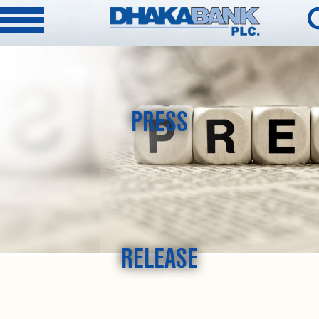
PRESS
RELEASE