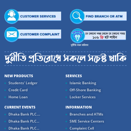
NEW PRODUCTS
SERVICES
Students' Ledger
Islamic Banking
Credit Card
Off-Shore Banking
Home Loan
Locker Services
CURRENT EVENTS
INFORMATION
Dhaka Bank PLC....
Branches and ATMs
Dhaka Bank PLC...
SME Service Centers
Dhaka Bank PLC...
Complaint Cell