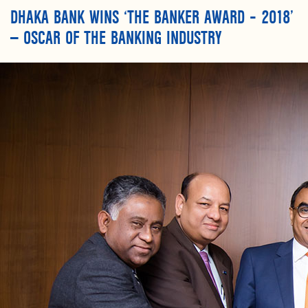
DHAKA BANK WINS ‘THE BANKER AWARD – 2018’
— OSCAR OF THE BANKING INDUSTRY