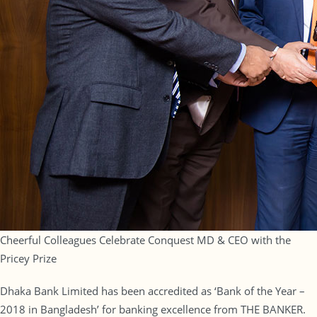
Cheerful Colleagues Celebrate Conquest MD & CEO with the
Pricey Prize
Dhaka Bank Limited has been accredited as ‘Bank of the Year –
2018 in Bangladesh’ for banking excellence from THE BANKER.