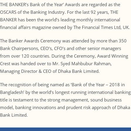
THE BANKER’s Bank of the Year’ Awards are regarded as the
OSCARS of the Banking Industry. For the last 92 years, THE
BANKER has been the world’s leading monthly international
financial affairs magazine owned by The Financial Times Ltd, UK.
The Banker Awards Ceremony was attended by more than 350
Bank Chairpersons, CEO’s, CFO’s and other senior managers
from over 120 countries. During the Ceremony, Award Winning
Crest was handed over to Mr. Syed Mahbubur Rahman,
Managing Director & CEO of Dhaka Bank Limited.
The recognition of being named as ‘Bank of the Year – 2018 in
Bangladesh’ by the world’s longest running international banking
title is testament to the strong management, sound business
model, banking innovations and prudent risk approach of Dhaka
Bank Limited.