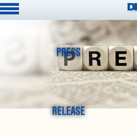
PRESS
RELEASE