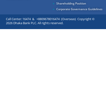
Shareholding Position
Corporate Governance Guidelines
Call Center: 16474 & +8809678016474 (Overseas) Copyright ©
2026 Dhaka Bank PLC. All rights reserved.