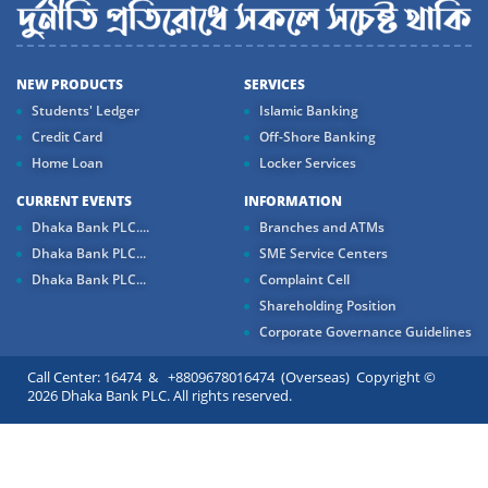
NEW PRODUCTS
SERVICES
Students' Ledger
Islamic Banking
Credit Card
Off-Shore Banking
Home Loan
Locker Services
CURRENT EVENTS
INFORMATION
Dhaka Bank PLC....
Branches and ATMs
Dhaka Bank PLC...
SME Service Centers
Dhaka Bank PLC...
Complaint Cell
Shareholding Position
Corporate Governance Guidelines
Call Center: 16474 & +8809678016474 (Overseas) Copyright ©
2026 Dhaka Bank PLC. All rights reserved.