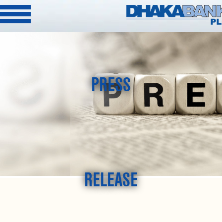
PRESS
RELEASE