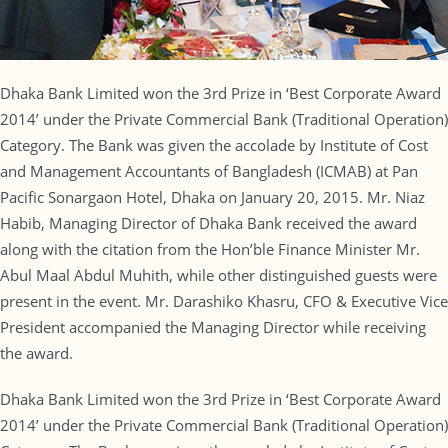
Dhaka Bank Limited won the 3rd Prize in ‘Best Corporate Award
2014’ under the Private Commercial Bank (Traditional Operation)
Category. The Bank was given the accolade by Institute of Cost
and Management Accountants of Bangladesh (ICMAB) at Pan
Pacific Sonargaon Hotel, Dhaka on January 20, 2015. Mr. Niaz
Habib, Managing Director of Dhaka Bank received the award
along with the citation from the Hon’ble Finance Minister Mr.
Abul Maal Abdul Muhith, while other distinguished guests were
present in the event. Mr. Darashiko Khasru, CFO & Executive Vice
President accompanied the Managing Director while receiving
the award.
Dhaka Bank Limited won the 3rd Prize in ‘Best Corporate Award
2014’ under the Private Commercial Bank (Traditional Operation)