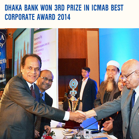
DHAKA BANK WON 3RD PRIZE IN ICMAB BEST
CORPORATE AWARD 2014