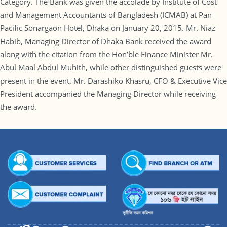
Category. The Bank was given the accolade by Institute of Cost
and Management Accountants of Bangladesh (ICMAB) at Pan
Pacific Sonargaon Hotel, Dhaka on January 20, 2015. Mr. Niaz
Habib, Managing Director of Dhaka Bank received the award
along with the citation from the Hon’ble Finance Minister Mr.
Abul Maal Abdul Muhith, while other distinguished guests were
present in the event. Mr. Darashiko Khasru, CFO & Executive Vice
President accompanied the Managing Director while receiving
the award.